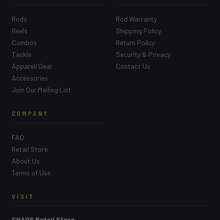
Rods
Rod Warranty
Reels
Shipping Policy
Combos
Return Policy
Tackle
Security & Privacy
Apparel/Gear
Contact Us
Accessories
Join Our Mailing List
COMPANY
FAQ
Retail Store
About Us
Terms of Use
VISIT
CHAOS Retail Store