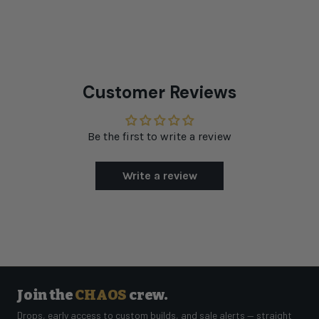
Customer Reviews
Be the first to write a review
Write a review
Join the
CHAOS
crew.
Drops, early access to custom builds, and sale alerts — straight