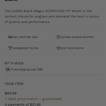
The CHAOS Black Magic KC/SPC1530 7FT Blank is the
perfect choice for anglers who demand the best in terms
of quality and performance.
FREE SHIPPING $99+
CAPTAIN-GUIDED SUPPORT
TOURNAMENT TESTED
BEST PRICE MATCH
67 in stock
Free shipping over $99
YOUR ITEM
$85.99
Best price match — guaranteed
4 payments of
$21.49