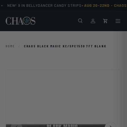
•
•
NEW! 9 IN BELLYDANCER CANDY STRIPS
AUG 20-22ND -
CHAOS 
Skip to content
Search
Men
Log in
Cart
HOME
/
CHAOS BLACK MAGIC KC/SPC1530 7FT BLANK
Previous
Next