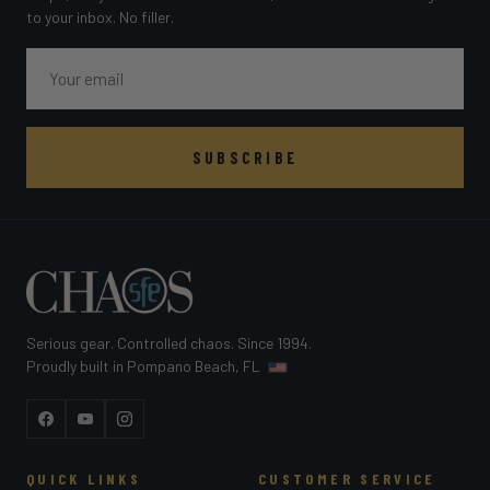
to your inbox. No filler.
Email
SUBSCRIBE
Serious gear. Controlled chaos. Since 1994.
Proudly built in Pompano Beach, FL
Facebook
YouTube
Instagram
QUICK LINKS
CUSTOMER SERVICE