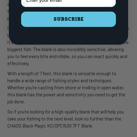
and performance. This blank is designed to provide you with
the ultimate fishing experience, whether you're a seasoned
pro or just starting out.
SUBSCRIBE
Constructed from high-quality materials, this blank is built to
last. It features a durable and lightweight design that makes
it easy to handle and maneuver, even when you're battling the
biggest fish. The blank is also incredibly sensitive, allowing
you to feel every bite and nibble, so you can react quickly and
effectively.
With a length of 7 feet, this blank is versatile enough to
handle a wide range of fishing styles and techniques.
Whether you're casting from shore or trolling in open water,
this blank has the power and sensitivity you need to get the
job done.
So if you're looking for a high-quality blank that will help you
take your fishing to the next level, look no further than the
CHAOS Black Magic KC/SPC1530 7FT Blank.