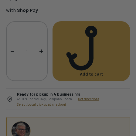
with
Shop Pay
Qty
-
+
Add to cart
Ready for pickup in 4 business hrs
4301 N Federal Hwy, Pompano Beach FL ·
Get directions
Select Local pickup at checkout