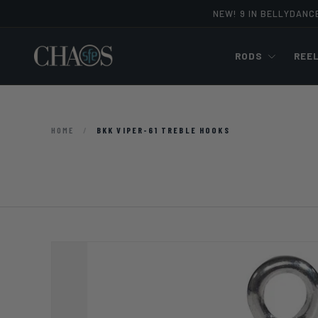
NEW! 9 IN BELLYDANC
Skip to content
RODS
REE
HOME
/
BKK VIPER-61 TREBLE HOOKS