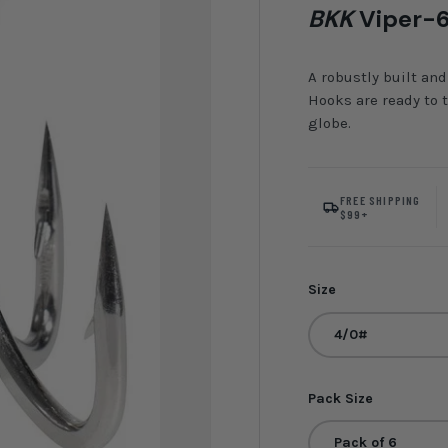
BKK
Viper-6
A robustly built and
Hooks are ready to 
globe.
FREE SHIPPING
$99+
Size
4/0#
Pack Size
Pack of 6