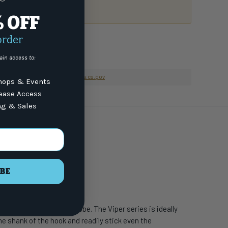
or email
7) 337-9591
% OFF
order
ain access to:
nformation go to
www.P65Warnings.ca.gov
ops & Events
lease Access
ng & Sales
BE
c species around the globe. The Viper series is ideally
the shank of the hook and readily stick even the