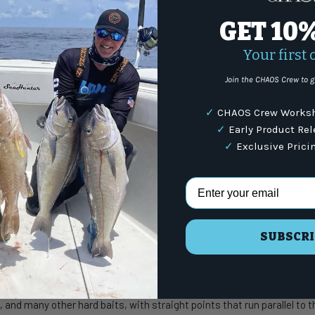
(87
GET 10
Your first 
Share:
Join the CHAOS Crew to g
WARNING
: For more i
✓
CHAOS Crew Worksh
✓
Early Product Re
✓
Exclusive Prici
Email Address
s
e Hooks
SUBSCRI
KK Viper-61 Treble Hooks are ready to tackle some of the largest pelagi
, and many other hard baits, with straight points that run parallel to 