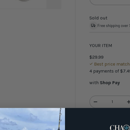
Sold out
Free shipping over
YOUR ITEM
$29.99
Best price matc
4 payments of
$7.4
with
Shop Pay
Qty
-
Have 