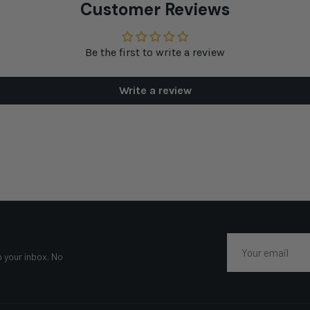
Customer Reviews
Be the first to write a review
Write a review
Email
o your inbox. No