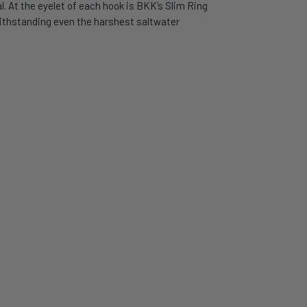
l. At the eyelet of each hook is BKK’s Slim Ring
 withstanding even the harshest saltwater