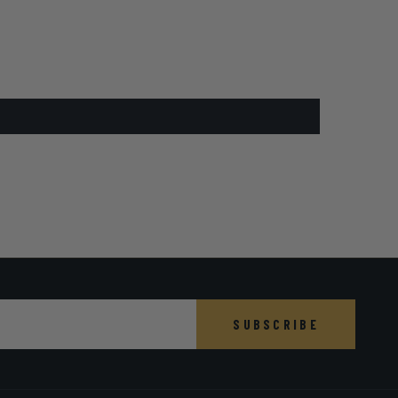
SUBSCRIBE