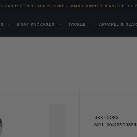
ER CANDY STRIPS
AUG 20-22ND -
CHAOS SUMMER SLAM
FREE SHI
•
•
LS
BOAT PACKAGES
TACKLE
APPAREL & GEA
BKK
HOOKS
SKU ·
69417809354