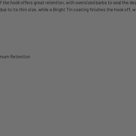
f the hook offers great retention, with oversized barbs to seal the dea
ue to its thin size, while a Bright Tin coating finishes the hook off,
ximum Retention