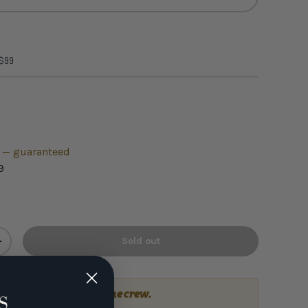
 $99
h — guaranteed
9
Sold out
+
a question?
Talk to the crew.