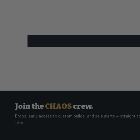
Join the
CHAOS
crew.
Drops, early access to custom builds, and sale alerts — straight t
filler.