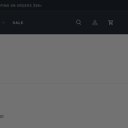
PPING ON ORDERS $99+
R
SALE
Search
Log in
Cart
31