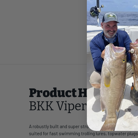
Product Highlight
BKK Viper-61 Trebl
A robustly built and super strong 6X-wire treble, the B
suited for fast swimming trolling lures, topwater plugs