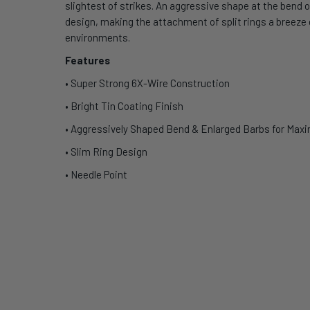
slightest of strikes. An aggressive shape at the bend o
design, making the attachment of split rings a breeze d
environments.
Features
• Super Strong 6X-Wire Construction
• Bright Tin Coating Finish
• Aggressively Shaped Bend & Enlarged Barbs for Ma
• Slim Ring Design
• Needle Point