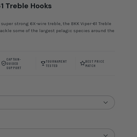
1 Treble Hooks
 super strong 6X-wire treble, the BKK Viper-61 Treble
tackle some of the largest pelagic species around the
CAPTAIN-
TOURNAMENT
BEST PRICE
GUIDED
TESTED
MATCH
SUPPORT