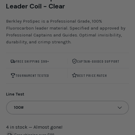
Leader Coil - Clear
Berkley ProSpec is a Professional Grade, 100%
Fluorocarbon leader material. Specified and approved by
Professional Captains and Guides. Optimal invisibility,
durability, and crimp strength.
FREE SHIPPING $99+
CAPTAIN-GUIDED SUPPORT
TOURNAMENT TESTED
BEST PRICE MATCH
Line Test
100#
4 in stock
— Almost gone!