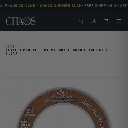
•
•
ALE
AUG 20-22ND -
CHAOS SUMMER SLAM
FREE SHIPPING ON ORD
Skip to content
Search
Men
Log in
Cart
HOME
/
BERKLEY PROSPEC CHROME 100% FLUORO LEADER COIL -
CLEAR