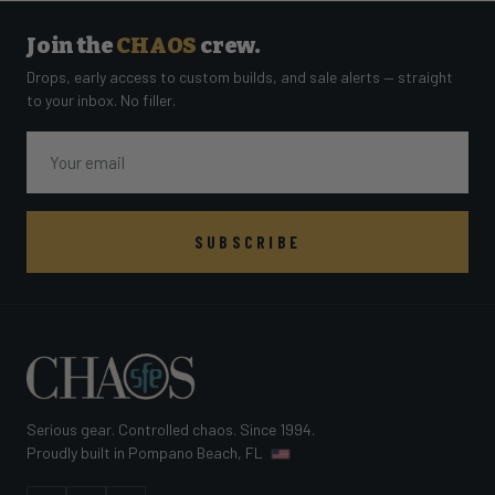
Join the
CHAOS
crew.
Drops, early access to custom builds, and sale alerts — straight
to your inbox. No filler.
Email
SUBSCRIBE
Serious gear. Controlled chaos. Since 1994.
Proudly built in Pompano Beach, FL