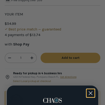
Free shipping over $99
YOUR ITEM
$54.99
Best price match — guaranteed
4 payments of
$13.74
with
Shop Pay
Qty
Add to cart
-
+
Ready for pickup in 4 business hrs
4301 N Federal Hwy, Pompano Beach FL ·
Get directions
Select Local pickup at checkout