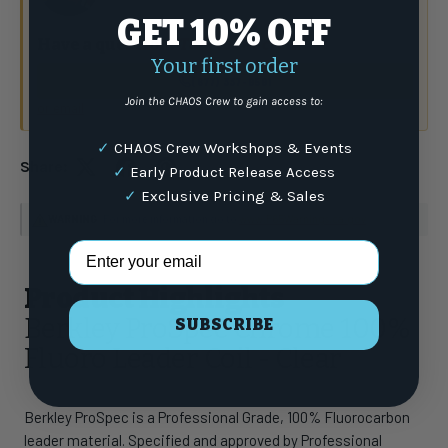
GET 10% OFF
Have a question?
Talk to the crew.
Your first order
(877) 337-9591
Join the CHAOS Crew to gain access to:
or email
✓
CHAOS Crew Workshops & Events
Share:
✓
Early Product Release Access
✓
Exclusive Pricing & Sales
WARNING
: For more information go to
www.P65Warnings.ca.gov
Email Address
Product Highlights
Berkley ProSpec Chrome 100%
SUBSCRIBE
Fluoro Leader Coil - Clear
Berkley ProSpec is a Professional Grade, 100% Fluorocarbon
leader material. Specified and approved by Professional