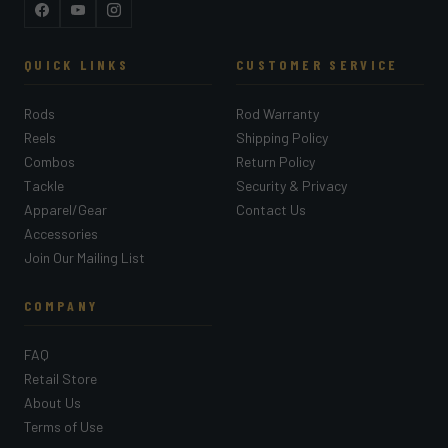
Facebook
YouTube
Instagram
QUICK LINKS
CUSTOMER SERVICE
Rods
Rod Warranty
Reels
Shipping Policy
Combos
Return Policy
Tackle
Security & Privacy
Apparel/Gear
Contact Us
Accessories
Join Our Mailing List
COMPANY
FAQ
Retail Store
About Us
Terms of Use