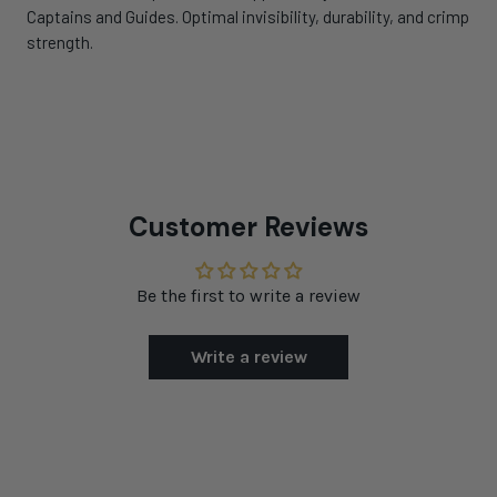
Captains and Guides. Optimal invisibility, durability, and crimp
strength.
Customer Reviews
Be the first to write a review
Write a review