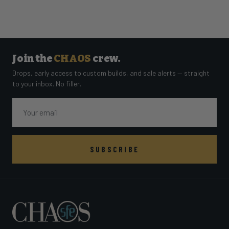
Join the
CHAOS
crew.
Drops, early access to custom builds, and sale alerts — straight
to your inbox. No filler.
Email
SUBSCRIBE