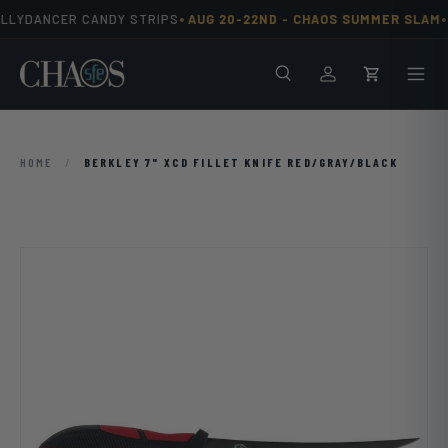
•
•
ELLYDANCER CANDY STRIPS
AUG 20-22ND -
CHAOS SUMMER SLAM
Skip to content
Search
Men
Log in
Cart
HOME
/
BERKLEY 7" XCD FILLET KNIFE RED/GRAY/BLACK