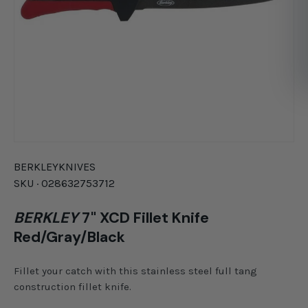
BERKLEY
KNIVES
SKU ·
028632753712
BERKLEY
7" XCD Fillet Knife
Red/Gray/Black
Fillet your catch with this stainless steel full tang
construction fillet knife.