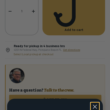
-
+
Add to cart
Ready for pickup in 4 business hrs
4301 N Federal Hwy, Pompano Beach FL ·
Get directions
Select Local pickup at checkout
Have a question?
Talk to the crew.
(877) 337-9591
or email