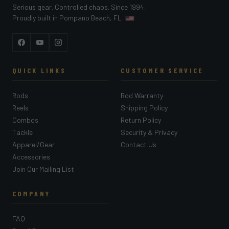
Serious gear. Controlled chaos. Since 1994.
Proudly built in Pompano Beach, FL
Facebook
YouTube
Instagram
QUICK LINKS
CUSTOMER SERVICE
Rods
Rod Warranty
Reels
Shipping Policy
Combos
Return Policy
Tackle
Security & Privacy
Apparel/Gear
Contact Us
Accessories
Join Our Mailing List
COMPANY
FAQ