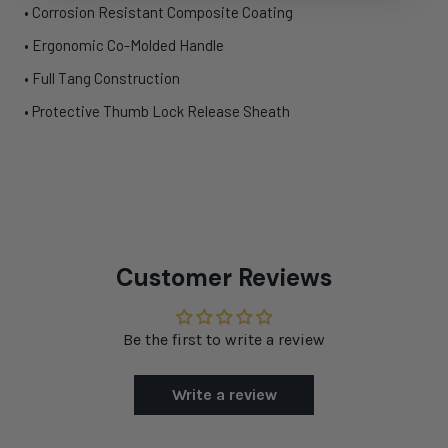
• Corrosion Resistant Composite Coating
• Ergonomic Co-Molded Handle
• Full Tang Construction
• Protective Thumb Lock Release Sheath
Customer Reviews
Be the first to write a review
Write a review