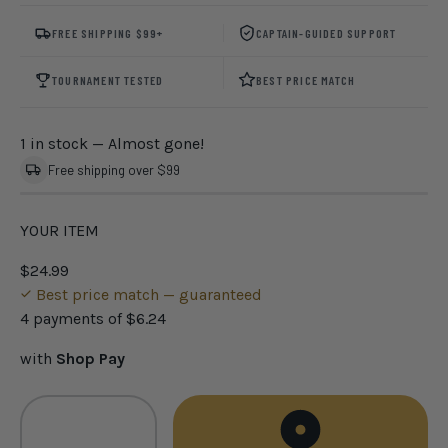
FREE SHIPPING $99+
CAPTAIN-GUIDED SUPPORT
TOURNAMENT TESTED
BEST PRICE MATCH
1 in stock
— Almost gone!
Free shipping over $99
YOUR ITEM
$24.99
Best price match — guaranteed
4 payments of
$6.24
with
Shop Pay
Qty