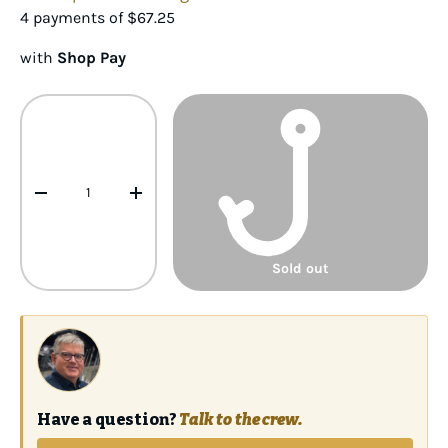
4 payments of
$67.25
with
Shop Pay
Qty
-
+
Sold out
Have a question?
Talk to the crew.