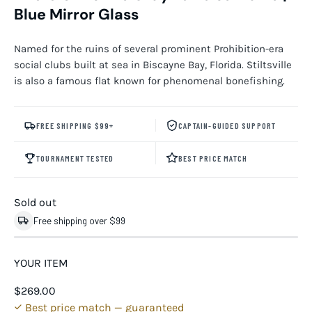
Blue Mirror Glass
Named for the ruins of several prominent Prohibition-era
social clubs built at sea in Biscayne Bay, Florida. Stiltsville
is also a famous flat known for phenomenal bonefishing.
FREE SHIPPING $99+
CAPTAIN-GUIDED SUPPORT
TOURNAMENT TESTED
BEST PRICE MATCH
Sold out
Free shipping over $99
YOUR ITEM
$269.00
Best price match — guaranteed