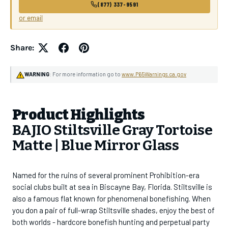
(877) 337-9591
or email
Share:
WARNING
: For more information go to
www.P65Warnings.ca.gov
Product Highlights
BAJIO Stiltsville Gray Tortoise
Matte | Blue Mirror Glass
Named for the ruins of several prominent Prohibition-era
social clubs built at sea in Biscayne Bay, Florida. Stiltsville is
also a famous flat known for phenomenal bonefishing. When
you don a pair of full-wrap Stiltsville shades, enjoy the best of
both worlds - hardcore bonefish hunting and perpetual party