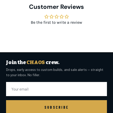
Customer Reviews
Be the first to write a review
Join the
CHAOS
crew.
Drops, early access to custom builds, and sale alerts — straight
to your inbox. No filler.
Email
SUBSCRIBE