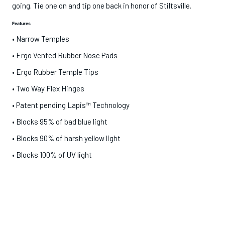
going. Tie one on and tip one back in honor of Stiltsville.
Features
• Narrow Temples
•
Ergo Vented Rubber Nose Pads
•
Ergo Rubber Temple Tips
•
Two Way Flex Hinges
• Patent pending Lapis™ Technology
• Blocks 95% of bad blue light
• Blocks 90% of harsh yellow light
•
Blocks 100% of UV light