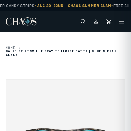
•
•
ER CANDY STRIPS
AUG 20-22ND -
CHAOS SUMMER SLAM
FREE SHI
Skip to content
Search
Men
Log in
Cart
HOME
/
BAJIO STILTSVILLE GRAY TORTOISE MATTE | BLUE MIRROR
GLASS