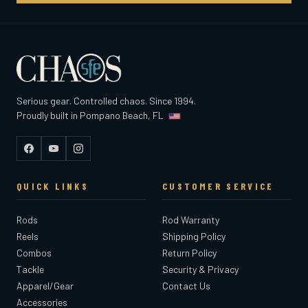
Serious gear. Controlled chaos. Since 1994.
Proudly built in Pompano Beach, FL
Facebook
YouTube
Instagram
QUICK LINKS
CUSTOMER SERVICE
Rods
Rod Warranty
Reels
Shipping Policy
Combos
Return Policy
Tackle
Security & Privacy
Apparel/Gear
Contact Us
Accessories