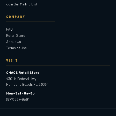
Join Our Mailing List
COMPANY
FAQ
Retail Store
About Us
Terms of Use
VISIT
CHAOS Retail Store
4301 N Federal Hwy
Pompano Beach, FL 33064
Mon–Sat · 8a–6p
(877) 337-9591