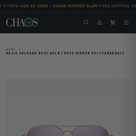
•
•
 STRIPS
AUG 20-22ND -
CHAOS SUMMER SLAM
FREE SHIPPING ON
Skip to content
Search
Men
Log in
Cart
HOME
/
BAJIO SOLDADO ROSE GOLD | ROSE MIRROR POLYCARBONATE