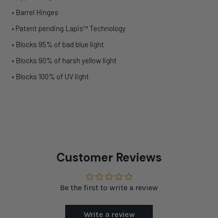
• Barrel Hinges
• Patent pending Lapis™ Technology
• Blocks 95% of bad blue light
• Blocks 90% of harsh yellow light
• Blocks 100% of UV light
Customer Reviews
Be the first to write a review
Write a review