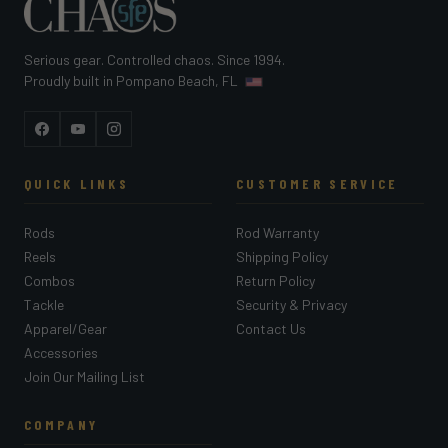
Serious gear. Controlled chaos. Since 1994.
Proudly built in Pompano Beach, FL
Facebook
YouTube
Instagram
QUICK LINKS
CUSTOMER SERVICE
Rods
Rod Warranty
Reels
Shipping Policy
Combos
Return Policy
Tackle
Security & Privacy
Apparel/Gear
Contact Us
Accessories
Join Our Mailing List
COMPANY