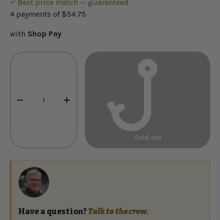
Best price match — guaranteed
4 payments of
$54.75
with
Shop Pay
Qty
-
+
Sold out
Have a question?
Talk to the crew.