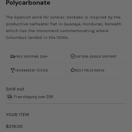
Polycarbonate
The Spanish word for soldier, Soldado is inspired by the
productive saltwater flat in Guanaja, Honduras, beneath
which lies the monument commemorating where
Columbus landed in the 1500s.
FREE SHIPPING $99+
CAPTAIN-GUIDED SUPPORT
TOURNAMENT TESTED
BEST PRICE MATCH
Sold out
Free shipping over $99
YOUR ITEM
$219.00