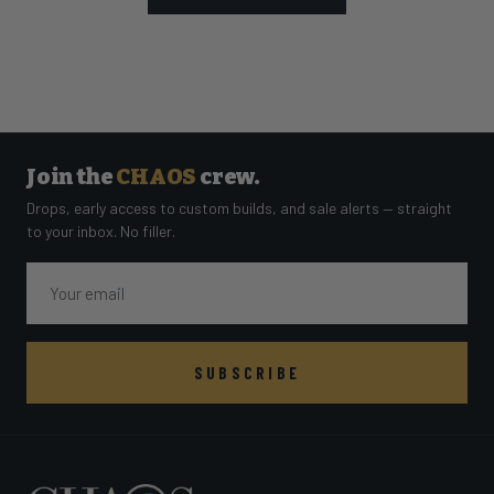
Join the
CHAOS
crew.
Drops, early access to custom builds, and sale alerts — straight
to your inbox. No filler.
Email
SUBSCRIBE