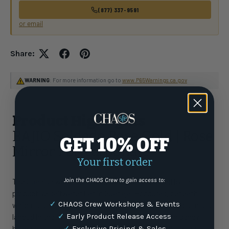
(877) 337-9591
or email
Share:
WARNING
: For more information go to
www.P65Warnings.ca.gov
Product Highlights
BAJIO Soldado Rose Gold | Rose
GET 10% OFF
Mirror Polycarbonate
Your first order
Join the CHAOS Crew to gain access to:
The Spanish word for soldier, Soldado is inspired by the
productive saltwater flat in Guanaja, Honduras, beneath
✓
CHAOS Crew Workshops & Events
which lies the monument commemorating where Columbus
✓
Early Product Release Access
landed in the 1500s. No soldiers remain, just a long sandy
beach and permit and bonefish with saluting tails in the air.
✓
Exclusive Pricing & Sales