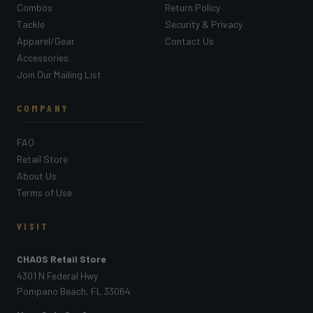
Combos
Return Policy
Tackle
Security & Privacy
Apparel/Gear
Contact Us
Accessories
Join Our Mailing List
COMPANY
FAQ
Retail Store
About Us
Terms of Use
VISIT
CHAOS Retail Store
4301 N Federal Hwy
Pompano Beach, FL 33064