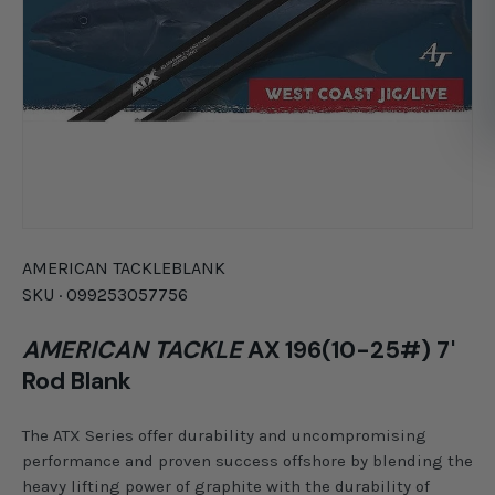
AMERICAN TACKLE
BLANK
SKU ·
099253057756
AMERICAN TACKLE
AX 196(10-25#) 7'
Rod Blank
The ATX Series offer durability and uncompromising
performance and proven success offshore by blending the
heavy lifting power of graphite with the durability of