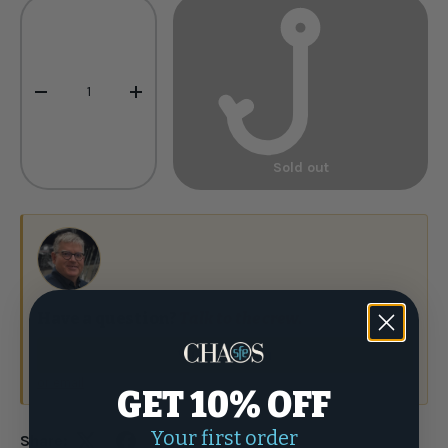
Qty
-
+
Sold out
Have a question?
Talk to the crew.
(877) 337-9591
or email
GET 10% OFF
Your first order
Share: