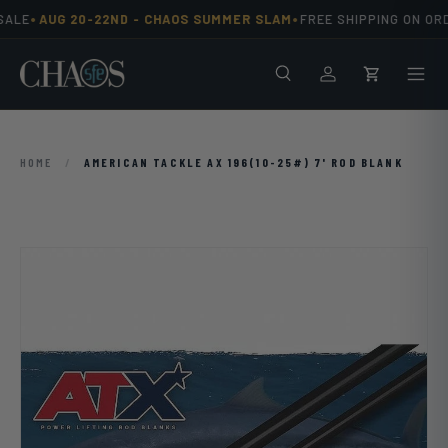
•
•
ALE
AUG 20-22ND -
CHAOS SUMMER SLAM
FREE SHIPPING ON ORD
Skip to content
Search
Men
Log in
Cart
HOME
/
AMERICAN TACKLE AX 196(10-25#) 7' ROD BLANK