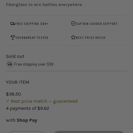
fiberglass to win battles everywhere.
FREE SHIPPING $99+
CAPTAIN-GUIDED SUPPORT
TOURNAMENT TESTED
BEST PRICE MATCH
Sold out
Free shipping over $99
YOUR ITEM
$38.50
Best price match — guaranteed
4 payments of
$9.62
with
Shop Pay