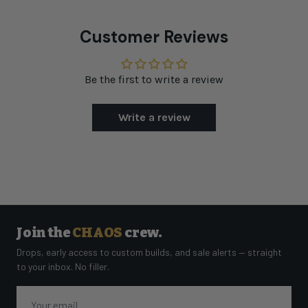
Customer Reviews
Be the first to write a review
Write a review
Join the
CHAOS
crew.
Drops, early access to custom builds, and sale alerts — straight
to your inbox. No filler.
Email