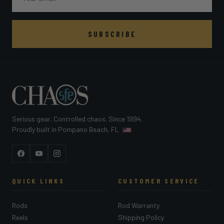
SUBSCRIBE
Serious gear. Controlled chaos. Since 1994.
Proudly built in Pompano Beach, FL
Facebook
YouTube
Instagram
QUICK LINKS
CUSTOMER SERVICE
Rods
Rod Warranty
Reels
Shipping Policy