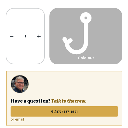
Qty
-
+
Sold out
Have a question?
Talk to the crew.
(877) 337-9591
or email