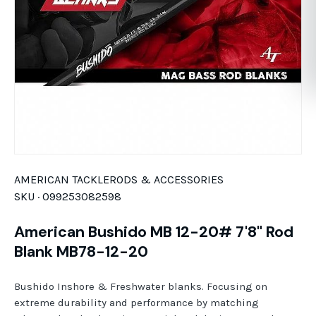
AMERICAN TACKLE
RODS & ACCESSORIES
SKU ·
099253082598
American Bushido MB 12-20# 7'8" Rod
Blank MB78-12-20
Bushido Inshore & Freshwater blanks. Focusing on
extreme durability and performance by matching