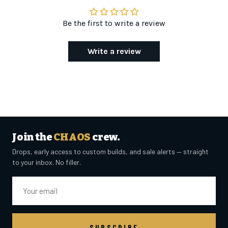
Be the first to write a review
Write a review
Join the
CHAOS
crew.
Drops, early access to custom builds, and sale alerts — straight
to your inbox. No filler.
Email
SUBSCRIBE