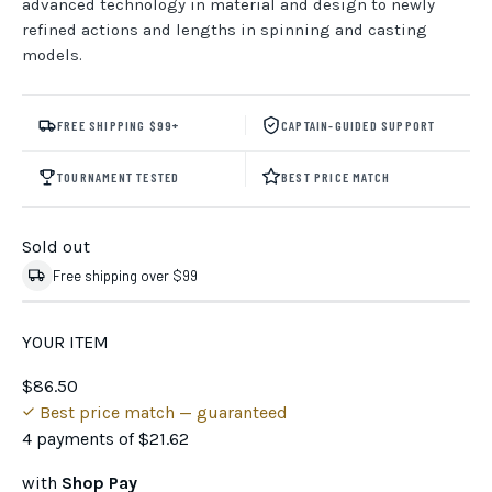
advanced technology in material and design to newly
refined actions and lengths in spinning and casting
models.
FREE SHIPPING $99+
CAPTAIN-GUIDED SUPPORT
TOURNAMENT TESTED
BEST PRICE MATCH
Sold out
Free shipping over $99
YOUR ITEM
$86.50
Best price match — guaranteed
4 payments of
$21.62
with
Shop Pay