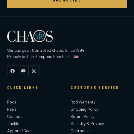
Serious gear. Controlled chaos. Since 1994.
Proudly built in Pompano Beach, FL
Facebook
YouTube
Instagram
QUICK LINKS
CUSTOMER SERVICE
Rods
Rod Warranty
Reels
Shipping Policy
Combos
Return Policy
Tackle
Security & Privacy
Apparel/Gear
Contact Us