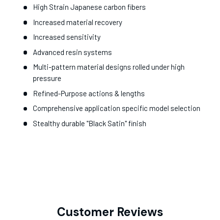
High Strain Japanese carbon fibers
Increased material recovery
Increased sensitivity
Advanced resin systems
Multi-pattern material designs rolled under high
pressure
Refined-Purpose actions & lengths
Comprehensive application specific model selection
Stealthy durable "Black Satin" finish
Customer Reviews