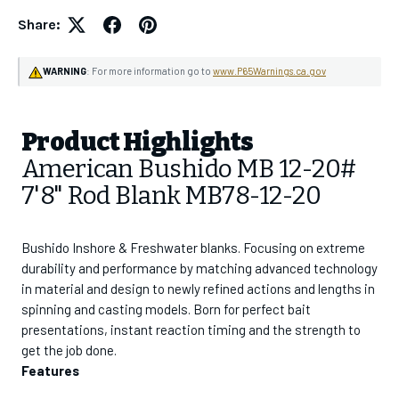
Share:
WARNING
: For more information go to
www.P65Warnings.ca.gov
GET 10% OFF
Your first order
Product Highlights
American Bushido MB 12-20#
Join the CHAOS Crew to gain access to:
7'8" Rod Blank MB78-12-20
✓
CHAOS Crew Workshops & Events
✓
Early Product Release Access
✓
Exclusive Pricing & Sales
Bushido Inshore & Freshwater blanks. Focusing on extreme
durability and performance by matching advanced technology
in material and design to newly refined actions and lengths in
Email Address
spinning and casting models. Born for perfect bait
presentations, instant reaction timing and the strength to
get the job done.
SUBSCRIBE
Features