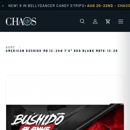
•
•
NEW! 9 IN BELLYDANCER CANDY STRIPS
AUG 20-22ND -
CHAOS 
Skip to content
Search
Men
Log in
Cart
HOME
/
AMERICAN BUSHIDO MB 12-20# 7'8" ROD BLANK MB78-12-20