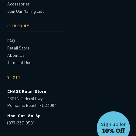
Accessories
Join Our Mailing List
COMPANY
FAQ
Retail Store
About Us
Terms of Use
VISIT
CHAOS Retail Store
4301 N Federal Hwy
Pompano Beach, FL 33064
Mon–Sat · 8a–6p
(877) 337-9591