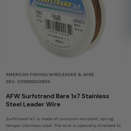
AMERICAN FISHING WIRE
LEADER & WIRE
SKU ·
035926002654
AFW Surfstrand Bare 1x7 Stainless
Steel Leader Wire
Surfstrand 1x7 is made of corrosion resistant, spring
temper stainless steel. The wire is specially stranded to