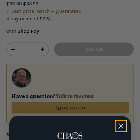
$30.59
$35.99
Best price match — guaranteed
4 payments of
$7.64
with
Shop Pay
Qty
Sold out
-
+
Have a question?
Talk to the crew.
(877) 337-9591
or email
Share: