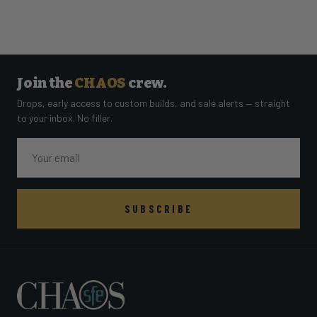
Join the
CHAOS
crew.
Drops, early access to custom builds, and sale alerts — straight
to your inbox. No filler.
Email
SUBSCRIBE