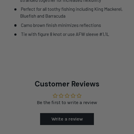
Perfect for all toothy fishing including King Mackerel,
Bluefish and Barracuda
Camo brown finish minimizes reflections
Tie with figure 8 knot or use AFW sleeve #1,1L
Customer Reviews
Be the first to write a review
Write a review