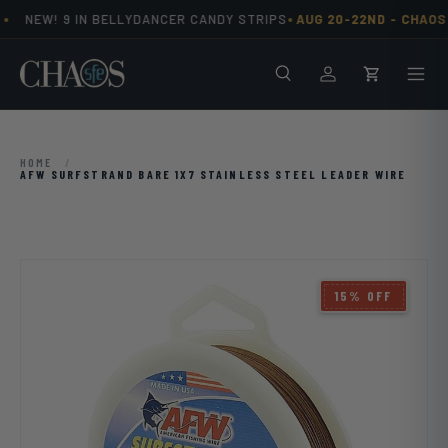
•
•
NEW! 9 IN BELLYDANCER CANDY STRIPS
AUG 20-22ND -
CHAOS 
Skip to content
Search
Men
Log in
Cart
HOME
/
AFW SURFSTRAND BARE 1X7 STAINLESS STEEL LEADER WIRE
15% OFF