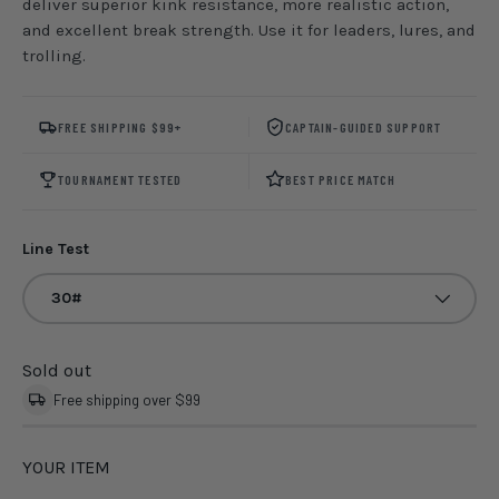
deliver superior kink resistance, more realistic action,
and excellent break strength. Use it for leaders, lures, and
trolling.
FREE SHIPPING $99+
CAPTAIN-GUIDED SUPPORT
TOURNAMENT TESTED
BEST PRICE MATCH
Line Test
30#
Sold out
Free shipping over $99
YOUR ITEM