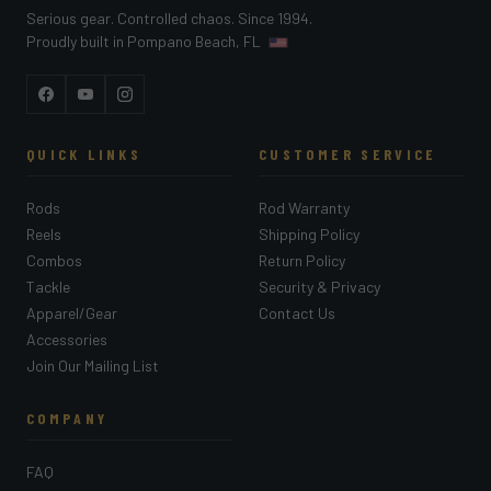
Serious gear. Controlled chaos. Since 1994.
Proudly built in Pompano Beach, FL
Facebook
YouTube
Instagram
QUICK LINKS
CUSTOMER SERVICE
Rods
Rod Warranty
Reels
Shipping Policy
Combos
Return Policy
Tackle
Security & Privacy
Apparel/Gear
Contact Us
Accessories
Join Our Mailing List
COMPANY
FAQ