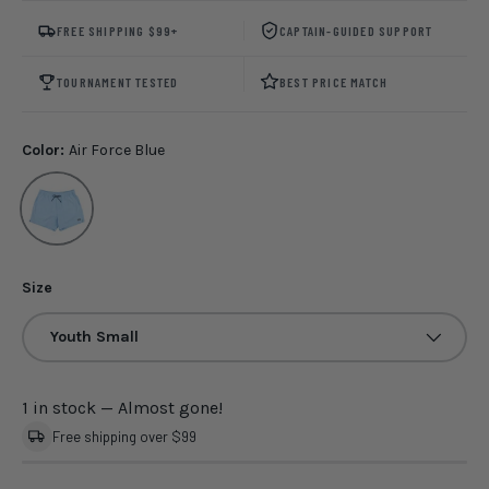
FREE SHIPPING $99+
CAPTAIN-GUIDED SUPPORT
TOURNAMENT TESTED
BEST PRICE MATCH
Color:
Air Force Blue
Air Force Blue
Size
Youth Small
1 in stock
— Almost gone!
Free shipping over $99