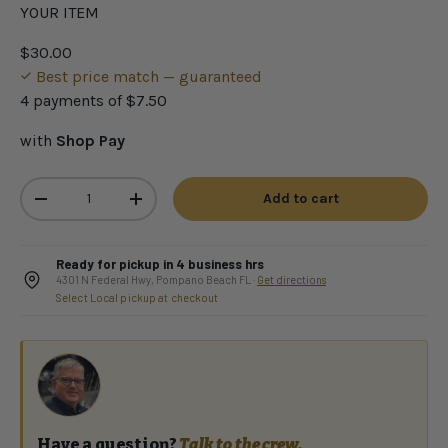
YOUR ITEM
$30.00
Best price match — guaranteed
4 payments of
$7.50
with
Shop Pay
Qty
Add to cart
-
+
Ready for pickup in 4 business hrs
4301 N Federal Hwy, Pompano Beach FL ·
Get directions
Select Local pickup at checkout
Have a question?
Talk to the crew.