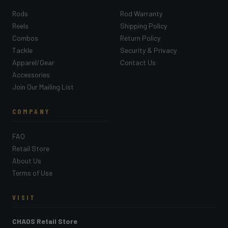
Rods
Rod Warranty
Reels
Shipping Policy
Combos
Return Policy
Tackle
Security & Privacy
Apparel/Gear
Contact Us
Accessories
Join Our Mailing List
COMPANY
FAQ
Retail Store
About Us
Terms of Use
VISIT
CHAOS Retail Store