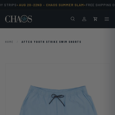
•
•
Y STRIPS
AUG 20-22ND -
CHAOS SUMMER SLAM
FREE SHIPPING O
Skip to content
Search
Men
Log in
Cart
HOME
/
AFTCO YOUTH STRIKE SWIM SHORTS