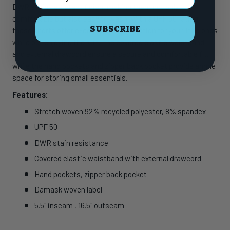
DWR stain-resistant finish, making them not only
comfortable but also easy to wash. With a UPF 50 rating,
SUBSCRIBE
these shorts offer excellent sun protection for your little ones
while out enjoying the sun. The covered elastic waistband
and external drawcord ensure a secure and comfortable fit,
while the hand pockets and zipper back pocket provide ample
space for storing small essentials.
Features:
Stretch woven 92% recycled polyester, 8% spandex
UPF 50
DWR stain resistance
Covered elastic waistband with external drawcord
Hand pockets, zipper back pocket
Damask woven label
5.5" inseam , 16.5" outseam