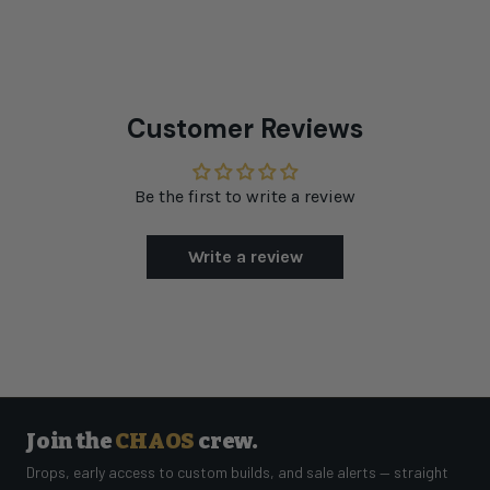
Customer Reviews
Be the first to write a review
Write a review
Join the
CHAOS
crew.
Drops, early access to custom builds, and sale alerts — straight