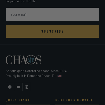
to your inbox. No filler.
Email
SUBSCRIBE
Serious gear. Controlled chaos. Since 1994.
Proudly built in Pompano Beach, FL
Facebook
YouTube
Instagram
QUICK LINKS
CUSTOMER SERVICE