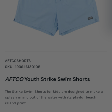
AFTCO
SHORTS
SKU ·
193646130108
AFTCO
Youth Strike Swim Shorts
The Strike Swim Shorts for kids are designed to make a
splash in and out of the water with its playful beach
island print.