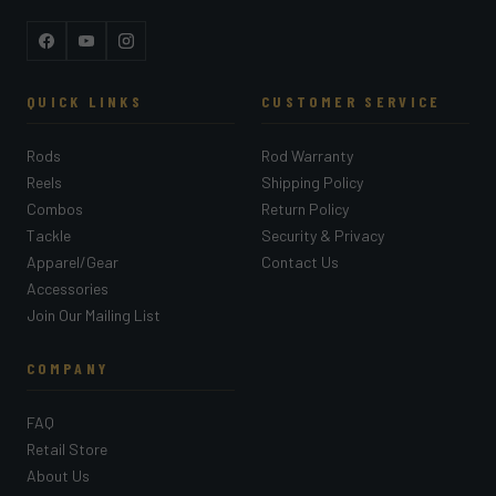
Facebook
YouTube
Instagram
QUICK LINKS
CUSTOMER SERVICE
Rods
Rod Warranty
Reels
Shipping Policy
Combos
Return Policy
Tackle
Security & Privacy
Apparel/Gear
Contact Us
Accessories
Join Our Mailing List
COMPANY
FAQ
Retail Store
About Us