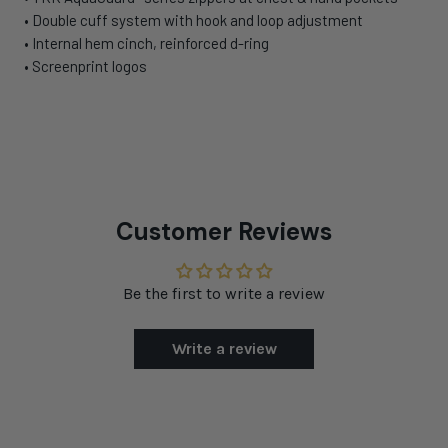
•
Double cuff system with hook and loop adjustment
•
Internal hem cinch, reinforced d-ring
•
Screenprint logos
Customer Reviews
Be the first to write a review
Write a review