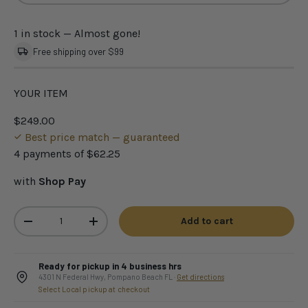
1 in stock
— Almost gone!
Free shipping over $99
YOUR ITEM
$249.00
Best price match — guaranteed
4 payments of
$62.25
with
Shop Pay
Qty
Add to cart
-
+
Ready for pickup in 4 business hrs
4301 N Federal Hwy, Pompano Beach FL ·
Get directions
Select Local pickup at checkout