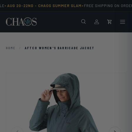
•
•
E
AUG 20-22ND -
CHAOS SUMMER SLAM
FREE SHIPPING ON ORDER
Skip to content
Search
Men
Log in
Cart
HOME
/
AFTCO WOMEN'S BARRICADE JACKET
Previous
Next