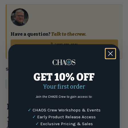
Have a question?
Talk to the crew.
(877) 337-9591
or email
Share:
GET 10% OFF
WARNING
: For more information go to
www.P65Warnings.ca.gov
Your first order
Join the CHAOS Crew to gain access to:
Product Highlights
✓
CHAOS Crew Workshops & Events
AFTCO Women's Barricade
✓
Early Product Release Access
Jacket
✓
Exclusive Pricing & Sales