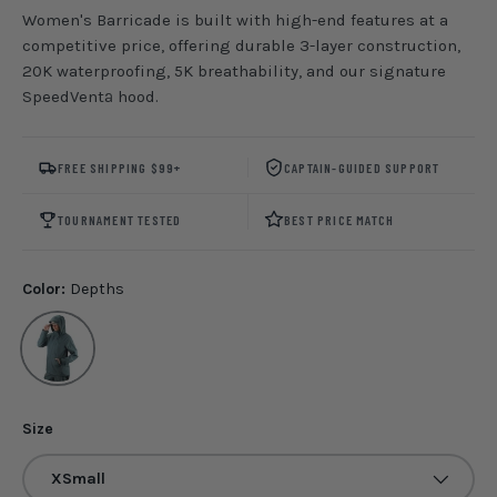
Women's Barricade is built with high-end features at a
competitive price, offering durable 3-layer construction,
20K waterproofing, 5K breathability, and our signature
SpeedVentª hood.
FREE SHIPPING $99+
CAPTAIN-GUIDED SUPPORT
TOURNAMENT TESTED
BEST PRICE MATCH
Color:
Depths
Depths
Size
XSmall