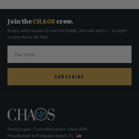
Join the
CHAOS
crew.
Drops, early access to custom builds, and sale alerts — straight
to your inbox. No filler.
Email
SUBSCRIBE
Serious gear. Controlled chaos. Since 1994.
Proudly built in Pompano Beach, FL