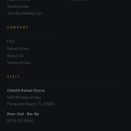
Accessories
Join Our Mailing List
COMPANY
FAQ
Retail Store
About Us
Terms of Use
VISIT
CHAOS Retail Store
4301 N Federal Hwy
Pompano Beach, FL 33064
Mon–Sat · 8a–6p
(877) 337-9591