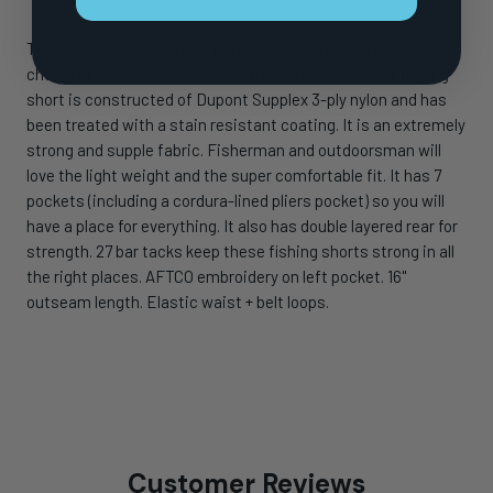
The Original AFTCO short. Introduced in 1989 and long the
choice of serious fishermen nation-wide, the men's fishing
short is constructed of Dupont Supplex 3-ply nylon and has
been treated with a stain resistant coating. It is an extremely
strong and supple fabric. Fisherman and outdoorsman will
love the light weight and the super comfortable fit. It has 7
pockets (including a cordura-lined pliers pocket) so you will
have a place for everything. It also has double layered rear for
strength. 27 bar tacks keep these fishing shorts strong in all
the right places. AFTCO embroidery on left pocket. 16"
outseam length. Elastic waist + belt loops.
Customer Reviews