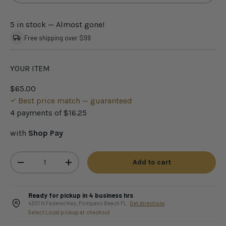
5 in stock
— Almost gone!
Free shipping over $99
YOUR ITEM
$65.00
Best price match — guaranteed
4 payments of
$16.25
with
Shop Pay
Qty
Add to cart
-
+
Ready for pickup in 4 business hrs
4301 N Federal Hwy, Pompano Beach FL ·
Get directions
Select Local pickup at checkout