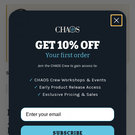
Have a question?
Talk to the crew.
GET 10% OFF
(877) 337-9591
Your first order
or email
Join the CHAOS Crew to gain access to:
Share:
✓
CHAOS Crew Workshops & Events
✓
Early Product Release Access
WARNING
: For more information go to
www.P65Warnings.ca.gov
✓
Exclusive Pricing & Sales
Email Address
Product Highlights
AFTCO Original Fishing Shorts
M01
SUBSCRIBE