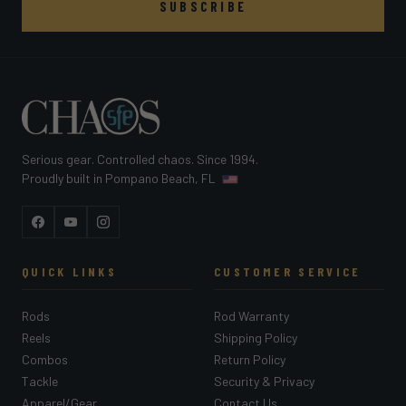
SUBSCRIBE
Serious gear. Controlled chaos. Since 1994.
Proudly built in Pompano Beach, FL
Facebook
YouTube
Instagram
QUICK LINKS
CUSTOMER SERVICE
Rods
Rod Warranty
Reels
Shipping Policy
Combos
Return Policy
Tackle
Security & Privacy
Apparel/Gear
Contact Us