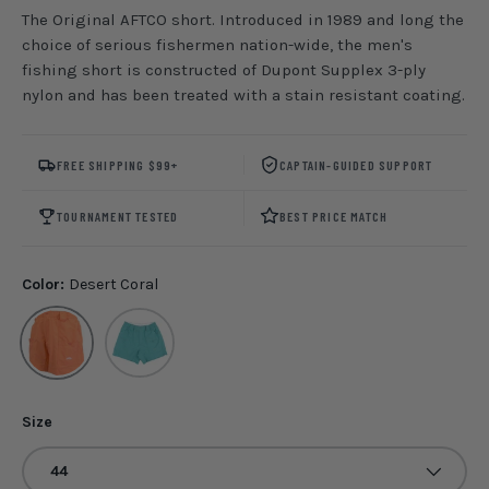
The Original AFTCO short. Introduced in 1989 and long the
choice of serious fishermen nation-wide, the men's
fishing short is constructed of Dupont Supplex 3-ply
nylon and has been treated with a stain resistant coating.
FREE SHIPPING $99+
CAPTAIN-GUIDED SUPPORT
TOURNAMENT TESTED
BEST PRICE MATCH
Color:
Desert Coral
Desert Coral
Latigo Bay
Size
44