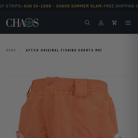
•
•
Y STRIPS
AUG 20-22ND -
CHAOS SUMMER SLAM
FREE SHIPPING O
Skip to content
Search
Men
Log in
Cart
HOME
/
AFTCO ORIGINAL FISHING SHORTS M01
Previous
Next