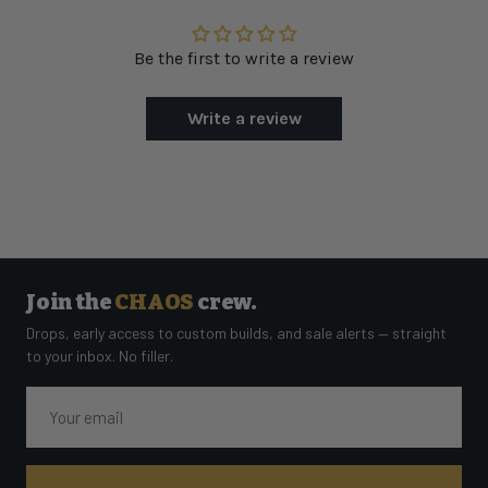
Be the first to write a review
Write a review
Join the
CHAOS
crew.
Drops, early access to custom builds, and sale alerts — straight
to your inbox. No filler.
Email