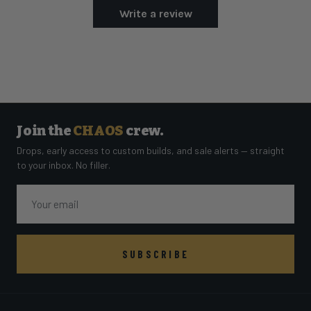
Write a review
Join the
CHAOS
crew.
Drops, early access to custom builds, and sale alerts — straight
to your inbox. No filler.
Email
SUBSCRIBE