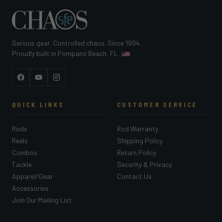
Serious gear. Controlled chaos. Since 1994.
Proudly built in Pompano Beach, FL
Facebook
YouTube
Instagram
QUICK LINKS
CUSTOMER SERVICE
Rods
Rod Warranty
Reels
Shipping Policy
Combos
Return Policy
Tackle
Security & Privacy
Apparel/Gear
Contact Us
Accessories
Join Our Mailing List