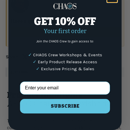
GET 10% OFF
Have a question?
Talk to the crew.
Your first order
(877) 337-9591
or email
Join the CHAOS Crew to gain access to:
✓
CHAOS Crew Workshops & Events
Share:
✓
Early Product Release Access
✓
Exclusive Pricing & Sales
WARNING
: For more information go to
www.P65Warnings.ca.gov
Email Address
Product Highlights
AFTCO Channel Boardshorts
SUBSCRIBE
The AFTCO Channel recycled fishing boardshorts keep you
comfy during any kind of boating. The 88% stretch polyester,