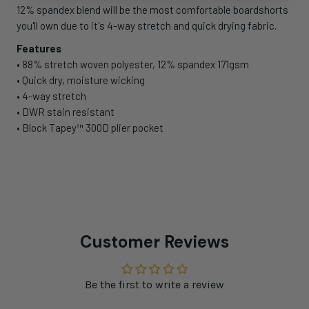
12% spandex blend will be the most comfortable boardshorts
you'll own due to it's 4-way stretch and quick drying fabric.
Features
• 88% stretch woven polyester, 12% spandex 171gsm
• Quick dry, moisture wicking
• 4-way stretch
• DWR stain resistant
• Block Tapey™ 300D plier pocket
Customer Reviews
Be the first to write a review