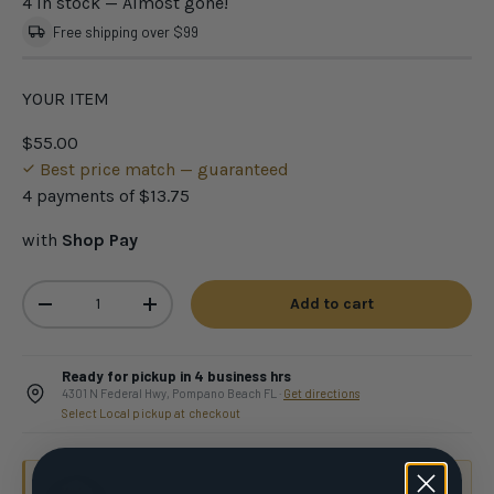
4 in stock
— Almost gone!
Free shipping over $99
YOUR ITEM
$55.00
Best price match — guaranteed
4 payments of
$13.75
with
Shop Pay
Qty
Add to cart
-
+
Ready for pickup in 4 business hrs
4301 N Federal Hwy, Pompano Beach FL ·
Get directions
Select Local pickup at checkout