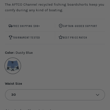
The AFTCO Channel recycled fishing boardshorts keep you
comfy during any kind of boating.
FREE SHIPPING $99+
CAPTAIN-GUIDED SUPPORT
TOURNAMENT TESTED
BEST PRICE MATCH
Color:
Dusty Blue
Dusty Blue
Waist Size
30