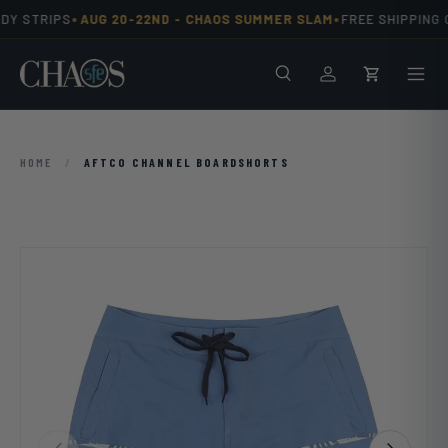
•
•
DY STRIPS
AUG 20-22ND -
CHAOS SUMMER SLAM
FREE SHIPPING O
Skip to content
Search
Men
Log in
Cart
HOME
/
AFTCO CHANNEL BOARDSHORTS
Previous
Next