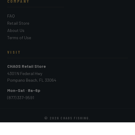
COMPANY
FAQ
Retail Store
About Us
Terms of Use
VISIT
CHAOS Retail Store
4301 N Federal Hwy
Pompano Beach, FL 33064
Mon–Sat · 8a–6p
(877) 337-9591
© 2026
CHAOS FISHING
.
PAYMENT METHODS ACCEPTED