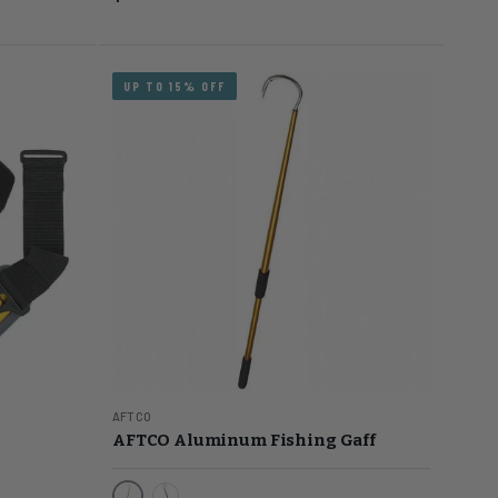
UP TO 15% OFF
AFTCO
AFTCO Aluminum Fishing Gaff