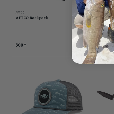
AFTCO
AFTCO
AFTCO Backpack
AFTCO Bal
(BBRA2)
Gold
$88
$52
95
5
FROM