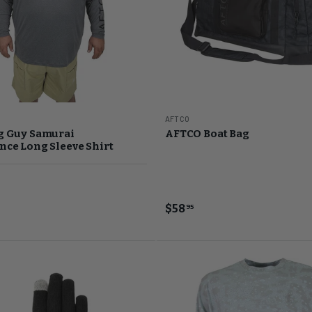
AFTCO
g Guy Samurai
AFTCO Boat Bag
ce Long Sleeve Shirt
ther
$58
95