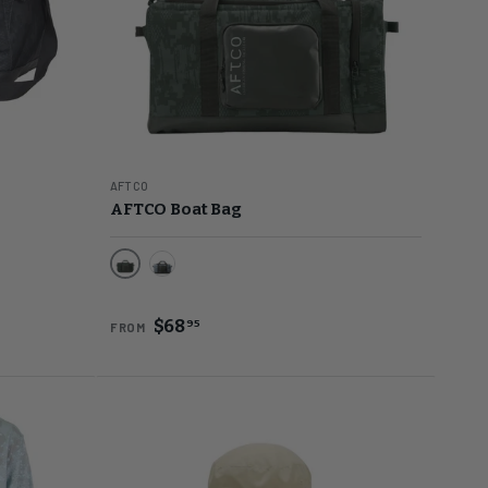
AFTCO
AFTCO Boat Bag
Black Digi Camo
Navy Grander Camo
$68
95
FROM