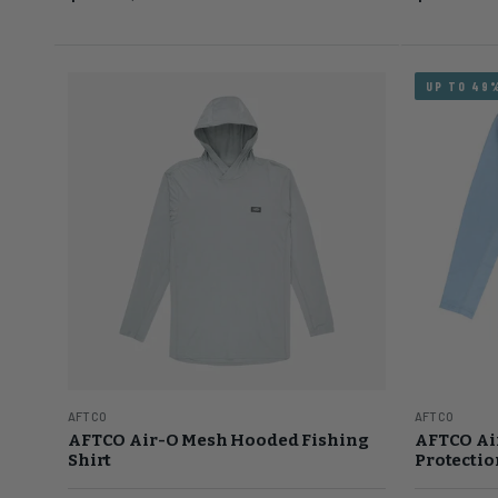
UP TO 49
AFTCO
AFTCO
AFTCO Air-O Mesh Hooded Fishing
AFTCO Ai
Shirt
Protectio