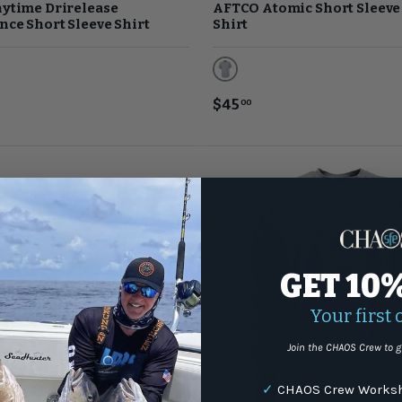
ytime Drirelease
AFTCO Atomic Short Sleeve
ce Short Sleeve Shirt
Shirt
eather
Slate Blue
$45
00
GET 10
Your first 
Join the CHAOS Crew to g
✓
CHAOS Crew Worksh