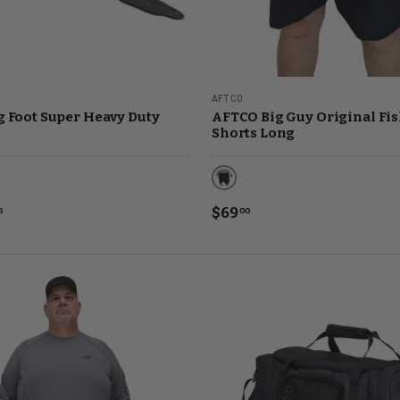
AFTCO
 Foot Super Heavy Duty
AFTCO Big Guy Original Fi
Shorts Long
Black
ome
$69
5
00