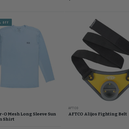
% OFF
AFTCO
r-O Mesh Long Sleeve Sun
AFTCO Alijos Fighting Belt
n Shirt