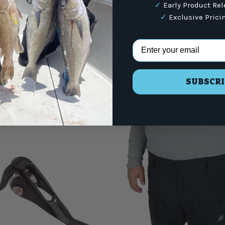
✓
Early Product Re
✓
Exclusive Prici
AFTCO
l Bearing Guides Gold #2
AFTCO Barracuda Geo Cool 
Email Address
Performance Shirt
+1
Gray Heather
Moonstone Heather
Vivid Blue Heather
Sky
SUBSCRI
$65
0
00