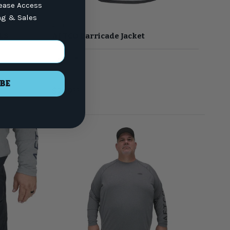
lease Access
ng & Sales
AFTCO
LS
AFTCO Barricade Jacket
Black
Light Gray
BE
$249
00