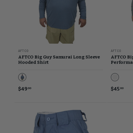
AFTCO
AFTCO
AFTCO Big Guy Samurai Long Sleeve
AFTCO Bi
Hooded Shirt
Performan
Space Blue Heather
Steel Hea
$49
$45
00
00