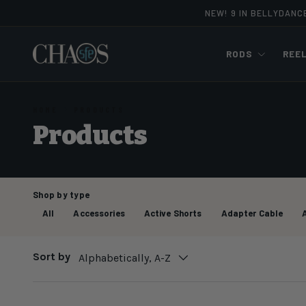
NEW! 9 IN BELLYDANC
Skip to content
RODS
REE
HOME
PRODUCTS
Products
Shop by type
All
Accessories
Active Shorts
Adapter Cable
Sort by
Alphabetically, A-Z