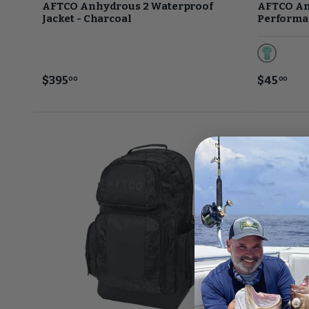
AFTCO Anhydrous 2 Waterproof
AFTCO An
Jacket - Charcoal
Performan
Bahama H
$395
$45
00
00