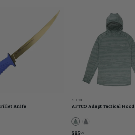
AFTCO
Fillet Knife
AFTCO Adapt Tactical Hood
Jade Shoreline Camo
Light Gray Digi Camo
$85
00