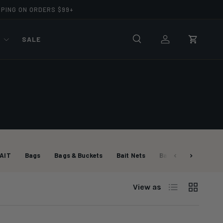
PPING ON ORDERS $99+
R
SALE
Search
Log in
Cart
AIT
Bags
Bags & Buckets
Bait Nets
Bait Nets
Bait P
List
Grid
View as