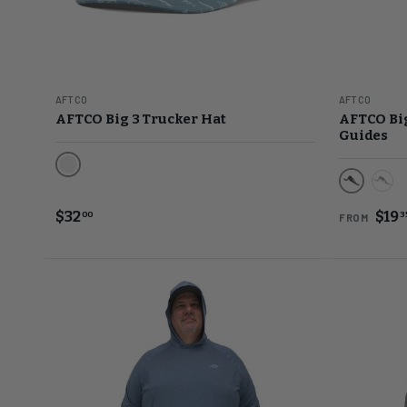
AFTCO
AFTCO
AFTCO Big 3 Trucker Hat
AFTCO Big
Guides
Artic
Black
Chr
$32
$19
00
3
FROM