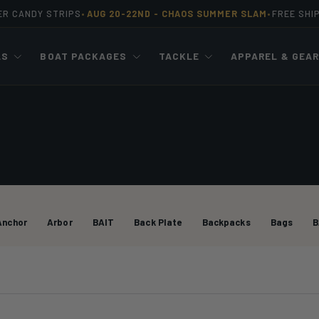
ER CANDY STRIPS
AUG 20-22ND -
CHAOS SUMMER SLAM
FREE SHI
•
•
LS
BOAT PACKAGES
TACKLE
APPAREL & GEA
Anchor
Arbor
BAIT
Back Plate
Backpacks
Bags
B