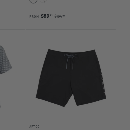
Gold
Black
$89
21
$104
95
FROM
AFTCO