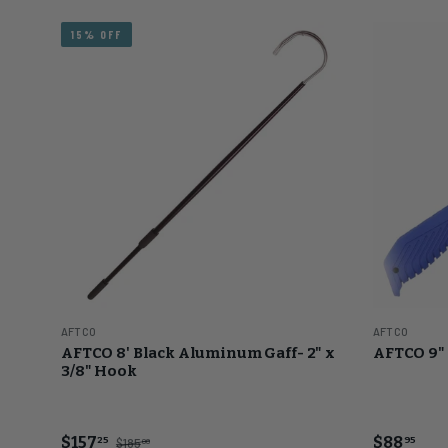
15% OFF
AFTCO
AFTCO
AFTCO 8' Black Aluminum Gaff- 2" x
AFTCO 9" 
3/8" Hook
$157
$88
25
95
$185
00