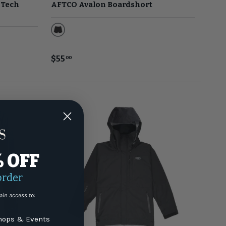
 Tech
AFTCO Avalon Boardshort
Black
$55
00
% OFF
order
ain access to:
ops & Events