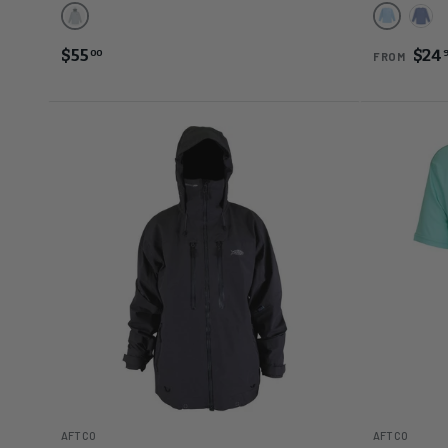
Harbor Gray Heather
Airy Blue
Beri
$55
$24
00
FROM
AFTCO
AFTCO