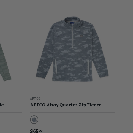
AFTCO
ie
AFTCO Ahoy Quarter Zip Fleece
Light Gray Blur Camo
$65
00