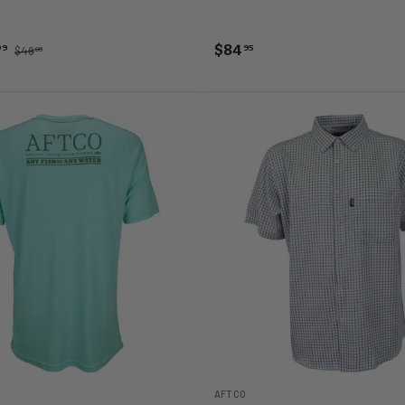
 Heather
ng Sea Heather
$84
99
95
$49
00
AFTCO