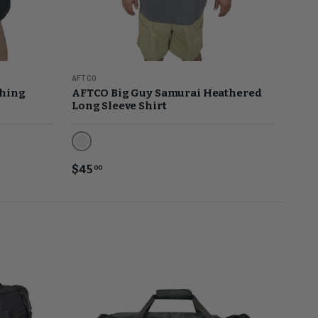
AFTCO
shing
AFTCO Big Guy Samurai Heathered
Long Sleeve Shirt
Steel Heather
$45
00