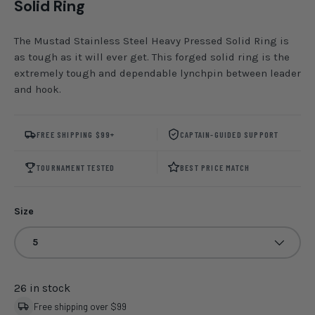
Solid Ring
The Mustad Stainless Steel Heavy Pressed Solid Ring is
as tough as it will ever get. This forged solid ring is the
extremely tough and dependable lynchpin between leader
and hook.
FREE SHIPPING $99+
CAPTAIN-GUIDED SUPPORT
TOURNAMENT TESTED
BEST PRICE MATCH
Size
5
26 in stock
Free shipping over $99