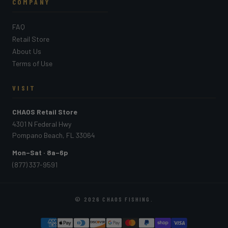
COMPANY
FAQ
Retail Store
About Us
Terms of Use
VISIT
CHAOS Retail Store
4301 N Federal Hwy
Pompano Beach, FL 33064
Mon–Sat · 8a–6p
(877) 337-9591
© 2026
CHAOS FISHING
.
PAYMENT METHODS ACCEPTED