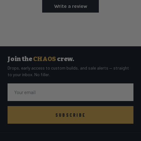
Write a review
Join the
CHAOS
crew.
Drops, early access to custom builds, and sale alerts — straight
to your inbox. No filler.
Email
SUBSCRIBE