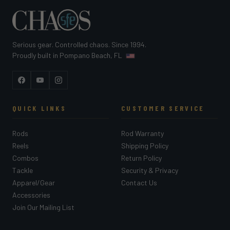
Serious gear. Controlled chaos. Since 1994.
Proudly built in Pompano Beach, FL
Facebook
YouTube
Instagram
QUICK LINKS
CUSTOMER SERVICE
Rods
Rod Warranty
Reels
Shipping Policy
Combos
Return Policy
Tackle
Security & Privacy
Apparel/Gear
Contact Us
Accessories
Join Our Mailing List