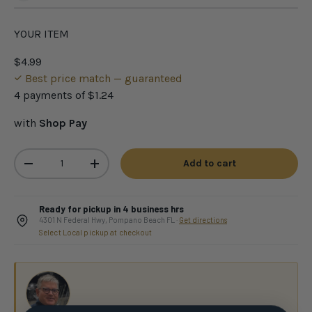
YOUR ITEM
$4.99
Best price match — guaranteed
4 payments of
$1.24
with
Shop Pay
Qty
Add to cart
-
+
Ready for pickup in 4 business hrs
4301 N Federal Hwy, Pompano Beach FL ·
Get directions
Select Local pickup at checkout