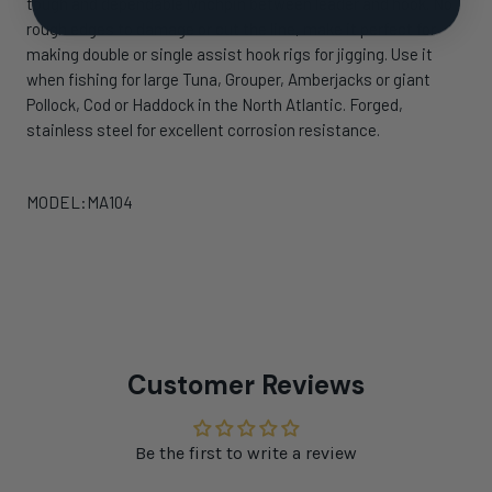
tough and dependable lynchpin between leader and hook. No
rough edges to damage or cut the line, make it perfect for
making double or single assist hook rigs for jigging. Use it
when fishing for large Tuna, Grouper, Amberjacks or giant
Pollock, Cod or Haddock in the North Atlantic. Forged,
stainless steel for excellent corrosion resistance.
MODEL:MA104
Customer Reviews
Be the first to write a review