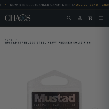
•
•
NEW! 9 IN BELLYDANCER CANDY STRIPS
AUG 20-22ND -
CHAO
Skip to content
Search
Men
Log in
Cart
HOME
/
MUSTAD STAINLESS STEEL HEAVY PRESSED SOLID RING