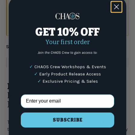
Have a question?
Talk to the crew.
(877) 337-9591
GET 10% OFF
or email
Your first order
Share:
Join the CHAOS Crew to gain access to:
WARNING
: For more information go to
www.P65Warnings.ca.gov
✓
CHAOS Crew Workshops & Events
✓
Early Product Release Access
✓
Exclusive Pricing & Sales
Product Highlights
Mustad Stainless Steel Heavy
Email Address
Pressed Solid Ring
SUBSCRIBE
The Mustad Stainless Steel Heavy Pressed Solid Ring is as
tough as it will ever get. This forged solid ring is the extremely