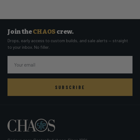
Join the
CHAOS
crew.
Drops, early access to custom builds, and sale alerts — straight
to your inbox. No filler.
Email
SUBSCRIBE