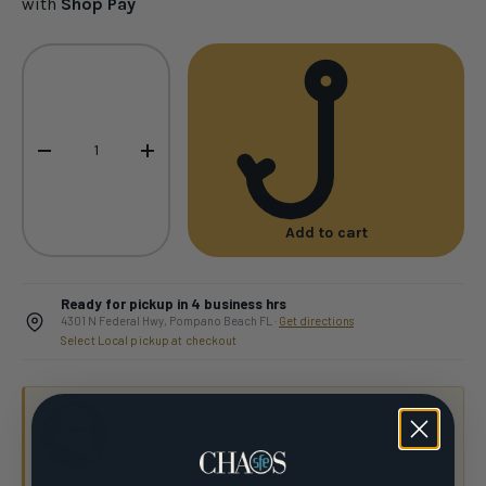
with
Shop Pay
Qty
-
+
Add to cart
Ready for pickup in 4 business hrs
4301 N Federal Hwy, Pompano Beach FL ·
Get directions
Select Local pickup at checkout