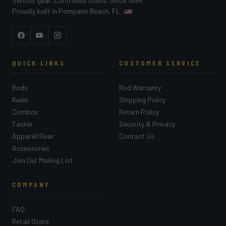
Serious gear. Controlled chaos. Since 1994.
Proudly built in Pompano Beach, FL
Facebook
YouTube
Instagram
QUICK LINKS
CUSTOMER SERVICE
Rods
Rod Warranty
Reels
Shipping Policy
Combos
Return Policy
Tackle
Security & Privacy
Apparel/Gear
Contact Us
Accessories
Join Our Mailing List
COMPANY
FAQ
Retail Store