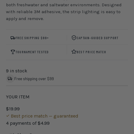
both freshwater and saltwater environments. Designed
with reliable 3M adhesive, the strip lighting is easy to
apply and remove.
FREE SHIPPING $99+
CAPTAIN-GUIDED SUPPORT
TOURNAMENT TESTED
BEST PRICE MATCH
9 in stock
Free shipping over $99
YOUR ITEM
$19.99
Best price match — guaranteed
4 payments of
$4.99