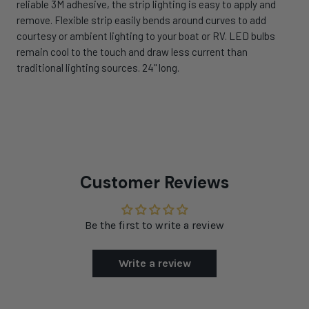
reliable 3M adhesive, the strip lighting is easy to apply and
remove. Flexible strip easily bends around curves to add
courtesy or ambient lighting to your boat or RV. LED bulbs
remain cool to the touch and draw less current than
traditional lighting sources. 24" long.
Customer Reviews
Be the first to write a review
Write a review