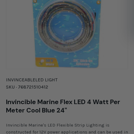
INVINCEABLE
LED LIGHT
SKU ·
768721510412
Invincible Marine Flex LED 4 Watt Per
Meter Cool Blue 24"
Invincible Marine's LED Flexible Strip Lighting is
constructed for 12V power applications and can be used in