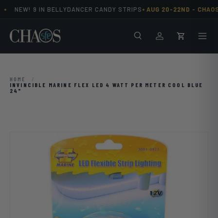
•
•
NEW! 9 IN BELLYDANCER CANDY STRIPS
AUG 20-22ND -
CHAOS
Skip to content
Search
Men
Log in
Cart
HOME
/
INVINCIBLE MARINE FLEX LED 4 WATT PER METER COOL BLUE
24"