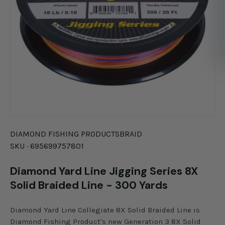
DIAMOND FISHING PRODUCTS
BRAID
SKU ·
695699757801
Diamond Yard Line Jigging Series 8X
Solid Braided Line - 300 Yards
Diamond Yard Line Collegiate 8X Solid Braided Line is
Diamond Fishing Product's new Generation 3 8X Solid