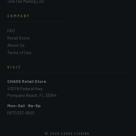
Join Our Mailing List
COMPANY
FAQ
Retail Store
About Us
Terms of Use
VISIT
CHAOS Retail Store
4301 N Federal Hwy
Pompano Beach, FL 33064
Mon–Sat · 8a–6p
(877) 337-9591
© 2026
CHAOS FISHING
.