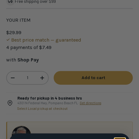
Free shipping over $99
YOUR ITEM
$29.99
Best price match — guaranteed
4 payments of
$7.49
with
Shop Pay
Qty
Add to cart
-
+
Ready for pickup in 4 business hrs
4301 N Federal Hwy, Pompano Beach FL ·
Get directions
Select Local pickup at checkout