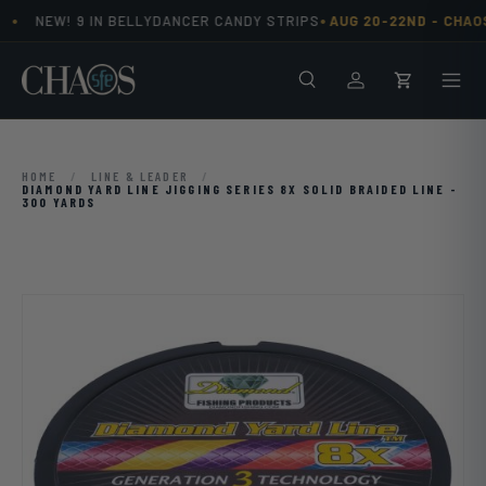
•
•
NEW! 9 IN BELLYDANCER CANDY STRIPS
AUG 20-22ND -
CHAOS
Skip to content
Search
Men
Log in
Cart
HOME
/
LINE & LEADER
/
DIAMOND YARD LINE JIGGING SERIES 8X SOLID BRAIDED LINE -
300 YARDS