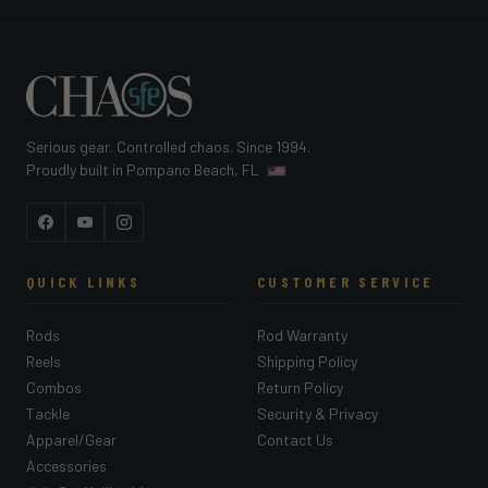
Serious gear. Controlled chaos. Since 1994.
Proudly built in Pompano Beach, FL
Facebook
YouTube
Instagram
QUICK LINKS
CUSTOMER SERVICE
Rods
Rod Warranty
Reels
Shipping Policy
Combos
Return Policy
Tackle
Security & Privacy
Apparel/Gear
Contact Us
Accessories