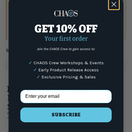
Have a question?
Talk to the crew.
GET 10% OFF
(877) 337-9591
or email
Your first order
Join the CHAOS Crew to gain access to:
Share:
✓
CHAOS Crew Workshops & Events
WARNING
: For more information go to
www.P65Warnings.ca.gov
✓
Early Product Release Access
✓
Exclusive Pricing & Sales
Product Highlights
Email Address
Diamond Yard Line Jigging
Series 8X Solid Braided Line -
300 Yards
SUBSCRIBE