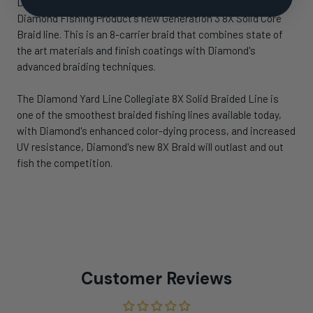
Diamond Yard Line Collegiate 8X Solid Braided Line is
Diamond Fishing Product's new Generation 3 8X Solid Core
Braid line. This is an 8-carrier braid that combines state of
the art materials and finish coatings with Diamond's
advanced braiding techniques.
The Diamond Yard Line Collegiate 8X Solid Braided Line is
one of the smoothest braided fishing lines available today,
with Diamond's enhanced color-dying process, and increased
UV resistance, Diamond's new 8X Braid will outlast and out
fish the competition.
Customer Reviews