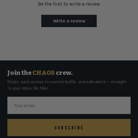
Be the first to write a review
Write a review
Join the
CHAOS
crew.
Drops, early access to custom builds, and sale alerts — straight
to your inbox. No filler.
Email
SUBSCRIBE