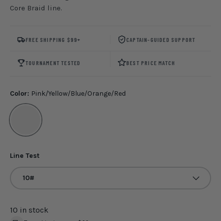
Core Braid line.
FREE SHIPPING $99+
CAPTAIN-GUIDED SUPPORT
TOURNAMENT TESTED
BEST PRICE MATCH
Color:
Pink/Yellow/Blue/Orange/Red
Pink/Yellow/Blue/Orange/Red
Line Test
10#
10 in stock