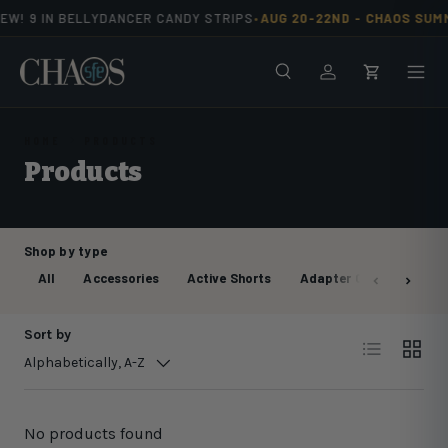
EW! 9 IN BELLYDANCER CANDY STRIPS
AUG 20-22ND -
CHAOS SUM
•
Skip to content
Search
Men
Log in
Cart
HOME
PRODUCTS
Products
Shop by type
All
Accessories
Active Shorts
Adapter Cable
Anch
Sort by
List
Grid
Alphabetically, A-Z
No products found