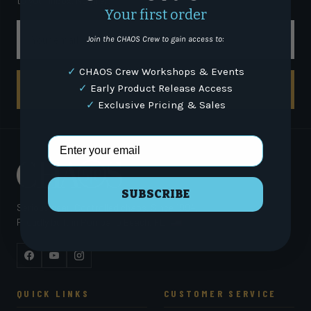
to your inbox. No filler.
Your first order
Email
Join the CHAOS Crew to gain access to:
✓
CHAOS Crew Workshops & Events
✓
Early Product Release Access
SUBSCRIBE
✓
Exclusive Pricing & Sales
Email Address
SUBSCRIBE
Serious gear. Controlled chaos. Since 1994.
Proudly built in Pompano Beach, FL
Facebook
YouTube
Instagram
QUICK LINKS
CUSTOMER SERVICE