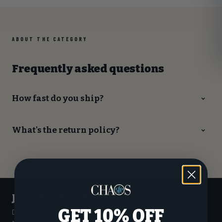
ABOUT THE CATEGORY
Frequently asked questions
How fast do you ship?
What's the return policy?
Join the
CHAOS
crew.
GET 10% OFF
Drops, early access to custom builds, and sale alerts — straight