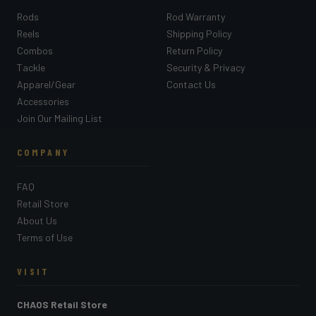
Rods
Rod Warranty
Reels
Shipping Policy
Combos
Return Policy
Tackle
Security & Privacy
Apparel/Gear
Contact Us
Accessories
Join Our Mailing List
COMPANY
FAQ
Retail Store
About Us
Terms of Use
VISIT
CHAOS Retail Store