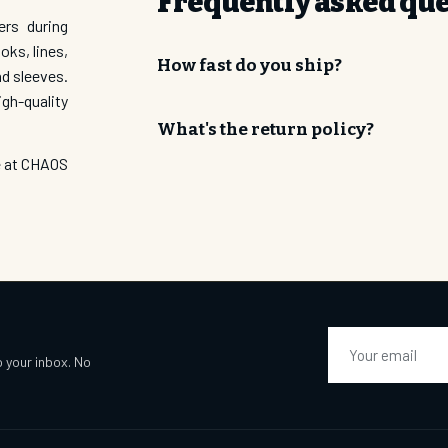
Frequently asked qu
ers during
Email Address
oks, lines,
How fast do you ship?
nd sleeves.
gh-quality
SUBSCRI
What's the return policy?
re at CHAOS
Email
o your inbox. No