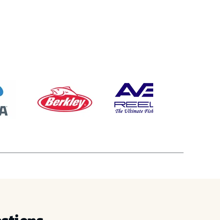
% OFF
order
ain access to:
ops & Events
lease Access
ng & Sales