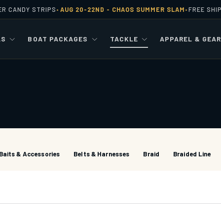
ER CANDY STRIPS
AUG 20-22ND -
CHAOS SUMMER SLAM
FREE SHI
•
•
LS
BOAT PACKAGES
TACKLE
APPAREL & GEA
Baits & Accessories
Belts & Harnesses
Braid
Braided Line