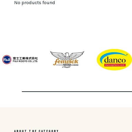
No products found
ABOUT THE CATEGORY