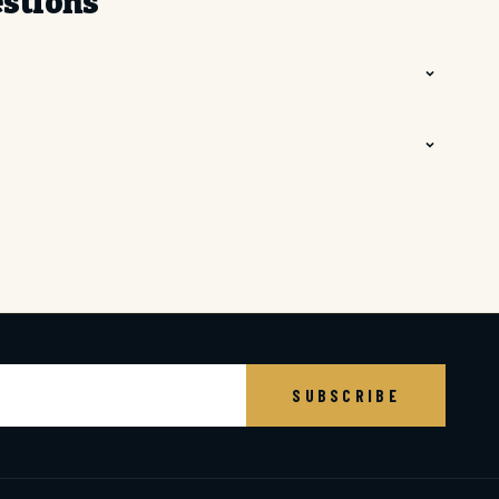
estions
BE
SUBSCRIBE