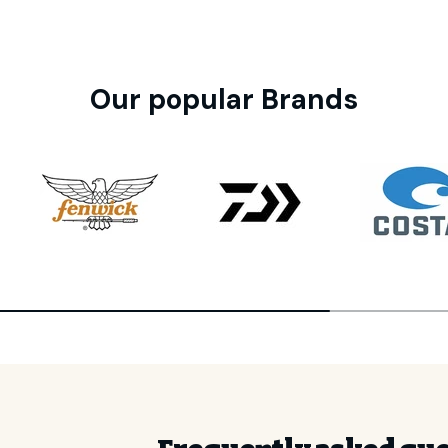
Our popular Brands
GET 10
Your first 
Join the CHAOS Crew to g
✓
CHAOS Crew Worksh
✓
Early Product Re
✓
Exclusive Prici