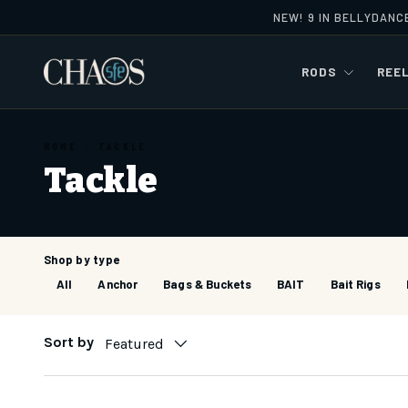
NEW! 9 IN BELLYDANC
Skip to content
RODS
REE
HOME
TACKLE
Tackle
Shop by type
All
Anchor
Bags & Buckets
BAIT
Bait Rigs
Sort by
Featured