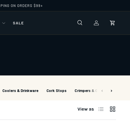
PPING ON ORDERS $99+
R
SALE
Search
Log in
Cart
Coolers & Drinkware
Cork Stops
Crimpers & Cutters
Cutter
List
Grid
View as