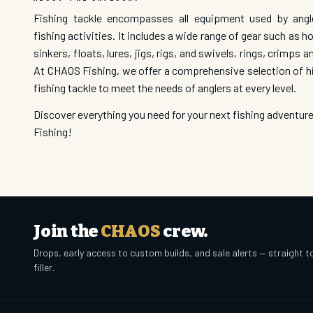
Fishing tackle encompasses all equipment used by angl
fishing activities. It includes a wide range of gear such as ho
sinkers, floats, lures, jigs, rigs, and swivels, rings, crimps a
At CHAOS Fishing, we offer a comprehensive selection of hi
fishing tackle to meet the needs of anglers at every level.
Discover everything you need for your next fishing adventu
Fishing!
Join the
CHAOS
crew.
Drops, early access to custom builds, and sale alerts — straight t
filler.