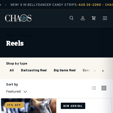
NEW! 9 IN BELLYDANCER CANDY STRIPS
AUG 20-22ND -
CHAO
•
•
Skip to content
Search
Men
Log in
Cart
HOME
REELS
Reels
Shop by type
All
Baitcasting Reel
Big Game Reel
Conventional Reel
Sort by
List
Grid
Featured
17% OFF
NEW ARRIVAL