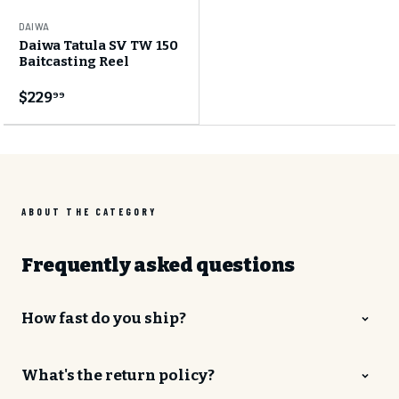
DAIWA
Daiwa Tatula SV TW 150
GET 10% OFF
Baitcasting Reel
Your first order
$229
99
Join the CHAOS Crew to gain access to:
✓
CHAOS Crew Workshops & Events
✓
Early Product Release Access
✓
Exclusive Pricing & Sales
ABOUT THE CATEGORY
Email Address
Frequently asked questions
How fast do you ship?
SUBSCRIBE
What's the return policy?