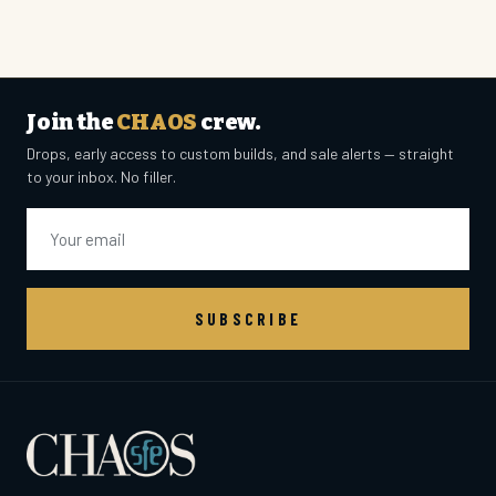
Join the
CHAOS
crew.
Drops, early access to custom builds, and sale alerts — straight
to your inbox. No filler.
Email
SUBSCRIBE