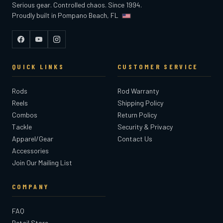
Serious gear. Controlled chaos. Since 1994.
Proudly built in Pompano Beach, FL
Facebook
YouTube
Instagram
QUICK LINKS
CUSTOMER SERVICE
Rods
Rod Warranty
Reels
Shipping Policy
Combos
Return Policy
Tackle
Security & Privacy
Apparel/Gear
Contact Us
Accessories
Join Our Mailing List
COMPANY
FAQ
Retail Store