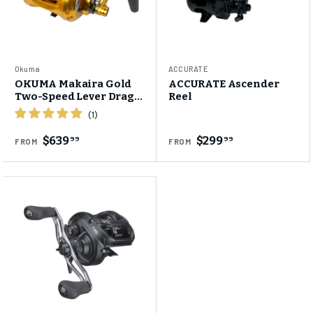
Okuma
ACCURATE
OKUMA Makaira Gold
ACCURATE Ascender
Two-Speed Lever Drag
Reel
Reel
$639
$299
99
99
FROM
FROM