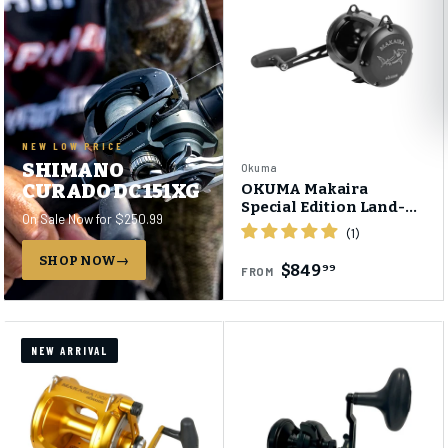
NEW LOW PRICE
SHIMANO
Okuma
CURADO DC 151XG
OKUMA Makaira
Special Edition Land-
On Sale Now for $250.99
Based Shark (LBS) Two-
Speed Reel
SHOP NOW
$849
99
FROM
NEW ARRIVAL