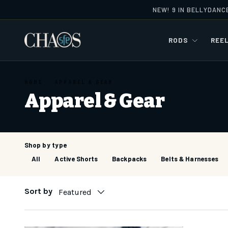
NEW! 9 IN BELLYDANC
Skip to content
RODS
REE
HOME
APPAREL & GEAR
Apparel & Gear
Shop by type
All
Active Shorts
Backpacks
Belts & Harnesses
Sort by
Featured