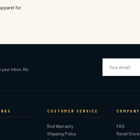
pparel for
Email
o your inbox. No
INKS
CUSTOMER SERVICE
COMPANY
Rod Warranty
FAQ
Shipping Policy
Retail Store