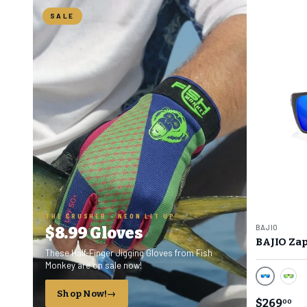
SALE
THE CRUSHER - NEON LIT UP
BAJIO
$8.99 Gloves
BAJIO Zap
These Half-Finger Jigging Gloves from Fish
Monkey are on sale now!
Blue Mirr
Gree
Shop Now!
$269
00