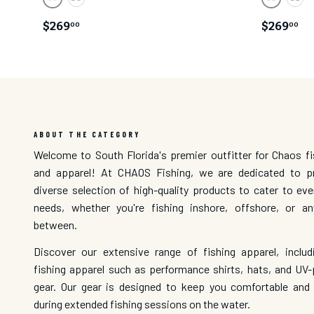
Blue Mirror Lens/ Black Matte Frame
Green Mir
Green Mirror Lens/ Black Matte Frame
Gree
$269
$269
00
00
ABOUT THE CATEGORY
Welcome to South Florida's premier outfitter for Chaos fi
and apparel! At CHAOS Fishing, we are dedicated to p
diverse selection of high-quality products to cater to eve
needs, whether you're fishing inshore, offshore, or a
between.
Discover our extensive range of fishing apparel, inclu
fishing apparel such as performance shirts, hats, and UV-
gear. Our gear is designed to keep you comfortable and
during extended fishing sessions on the water.