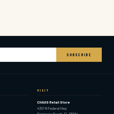
SUBSCRIBE
VISIT
CHAOS Retail Store
4301 N Federal Hwy
Pompano Beach, FL 33064