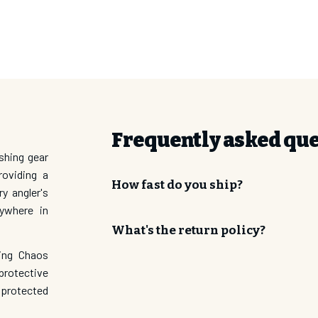
ror Lens/ Gray Rock Matte Frame
n Mirror Lens/ Black Matte Frame
SUBSCRI
Frequently asked qu
shing gear
roviding a
How fast do you ship?
ry angler's
nywhere in
What's the return policy?
ding Chaos
protective
 protected