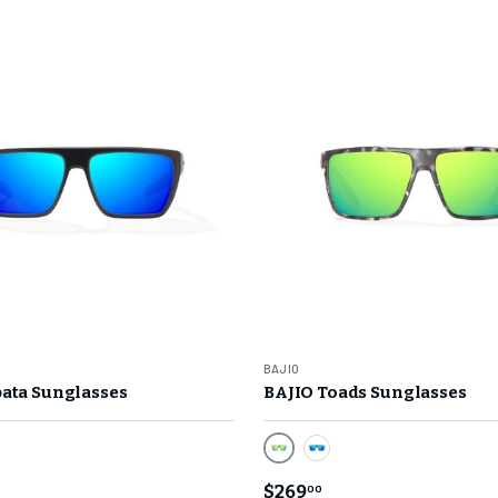
BAJIO
ata Sunglasses
BAJIO Toads Sunglasses
or Lens/ Black Matte Frame
Green Mirror Lens/ Gray Ro
n Mirror Lens/ Black Matte Frame
Blue Mirror Lens/ Blue
$269
00