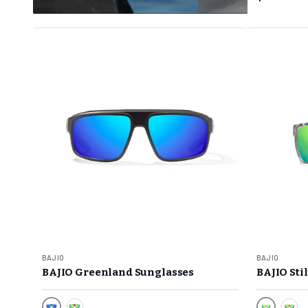
BAJIO
BAJIO
BAJIO Greenland Sunglasses
BAJIO Sti