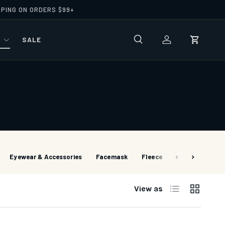
PPING ON ORDERS $99+
R
SALE
Search
Log in
Cart
Eyewear & Accessories
Facemask
Fleece
Footwear
G
List
Grid
View as