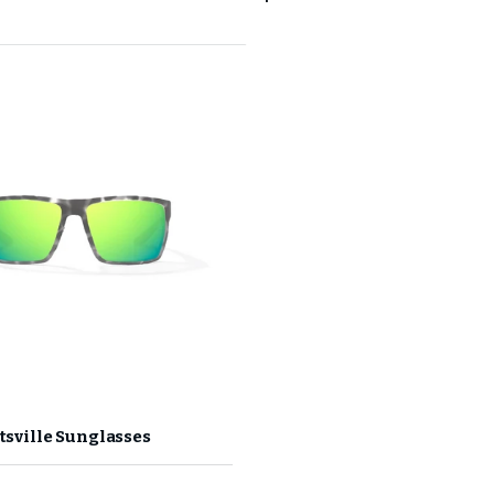
GET 10
Your first 
Join the CHAOS Crew to g
✓
CHAOS Crew Worksh
✓
Early Product Re
✓
Exclusive Prici
ltsville Sunglasses
Email Address