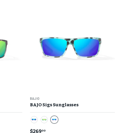
BAJIO
BAJO Sigs Sunglasses
ck Matte Frame
Blue Mirror Lens/ Light Blue Water 
 Water Matte Frame
Blue Mirror Lens/ Dark Gray Glass Matte Fram
Green Mirror Lens/ Dark Gray Glass Matt
$269
00