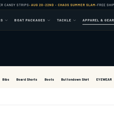
ER CANDY STRIPS
AUG 20-22ND -
CHAOS SUMMER SLAM
FREE SHI
•
•
LS
BOAT PACKAGES
TACKLE
APPAREL & GEA
Bibs
Board Shorts
Boots
Buttondown Shirt
EYEWEAR