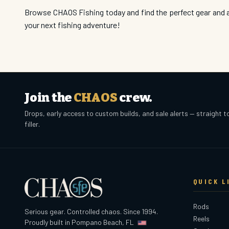
Browse CHAOS Fishing today and find the perfect gear and a
your next fishing adventure!
Join the
CHAOS
crew.
Drops, early access to custom builds, and sale alerts — straight t
filler.
QUICK L
Rods
Serious gear. Controlled chaos. Since 1994.
Reels
Proudly built in Pompano Beach, FL